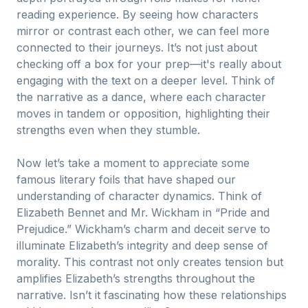
reading experience. By seeing how characters
mirror or contrast each other, we can feel more
connected to their journeys. It’s not just about
checking off a box for your prep—it's really about
engaging with the text on a deeper level. Think of
the narrative as a dance, where each character
moves in tandem or opposition, highlighting their
strengths even when they stumble.
Now let’s take a moment to appreciate some
famous literary foils that have shaped our
understanding of character dynamics. Think of
Elizabeth Bennet and Mr. Wickham in “Pride and
Prejudice.” Wickham’s charm and deceit serve to
illuminate Elizabeth’s integrity and deep sense of
morality. This contrast not only creates tension but
amplifies Elizabeth’s strengths throughout the
narrative. Isn’t it fascinating how these relationships