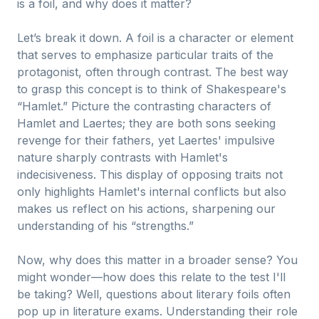
is a foil, and why does it matter?
Let’s break it down. A foil is a character or element
that serves to emphasize particular traits of the
protagonist, often through contrast. The best way
to grasp this concept is to think of Shakespeare's
“Hamlet.” Picture the contrasting characters of
Hamlet and Laertes; they are both sons seeking
revenge for their fathers, yet Laertes' impulsive
nature sharply contrasts with Hamlet's
indecisiveness. This display of opposing traits not
only highlights Hamlet's internal conflicts but also
makes us reflect on his actions, sharpening our
understanding of his “strengths.”
Now, why does this matter in a broader sense? You
might wonder—how does this relate to the test I'll
be taking? Well, questions about literary foils often
pop up in literature exams. Understanding their role