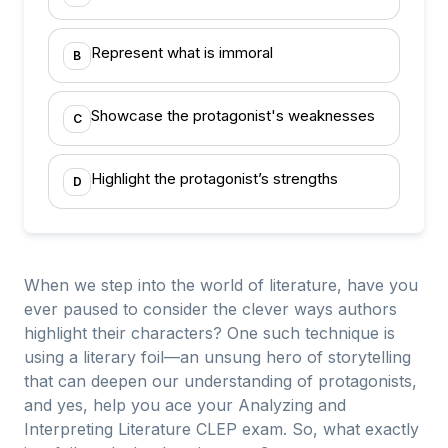
Represent what is immoral
B
Showcase the protagonist's weaknesses
C
Highlight the protagonist’s strengths
D
When we step into the world of literature, have you
ever paused to consider the clever ways authors
highlight their characters? One such technique is
using a literary foil—an unsung hero of storytelling
that can deepen our understanding of protagonists,
and yes, help you ace your Analyzing and
Interpreting Literature CLEP exam. So, what exactly