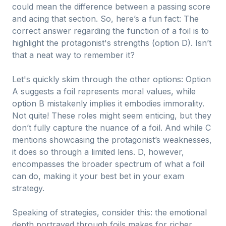
could mean the difference between a passing score
and acing that section. So, here’s a fun fact: The
correct answer regarding the function of a foil is to
highlight the protagonist's strengths (option D). Isn’t
that a neat way to remember it?
Let's quickly skim through the other options: Option
A suggests a foil represents moral values, while
option B mistakenly implies it embodies immorality.
Not quite! These roles might seem enticing, but they
don’t fully capture the nuance of a foil. And while C
mentions showcasing the protagonist’s weaknesses,
it does so through a limited lens. D, however,
encompasses the broader spectrum of what a foil
can do, making it your best bet in your exam
strategy.
Speaking of strategies, consider this: the emotional
depth portrayed through foils makes for richer