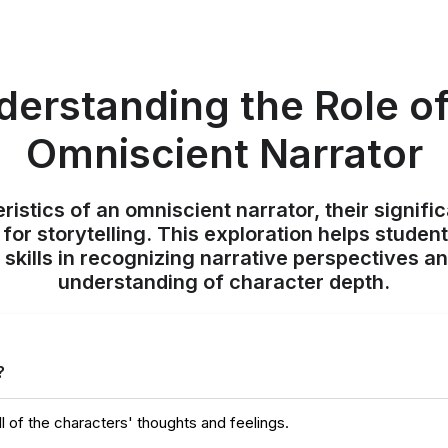
derstanding the Role of
Omniscient Narrator
istics of an omniscient narrator, their signific
for storytelling. This exploration helps student
 skills in recognizing narrative perspectives an
understanding of character depth.
?
l of the characters' thoughts and feelings.