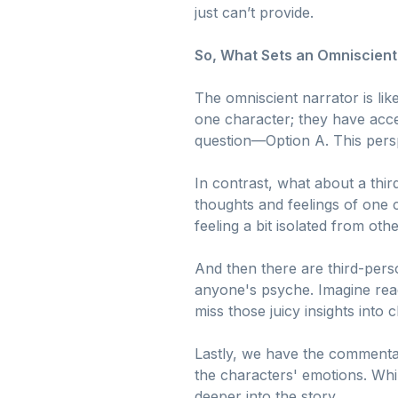
just can’t provide.
So, What Sets an Omniscient
The omniscient narrator is lik
one character; they have acces
question—Option A. This persp
In contrast, what about a third
thoughts and feelings of one c
feeling a bit isolated from othe
And then there are third-perso
anyone's psyche. Imagine rea
miss those juicy insights into
Lastly, we have the commentat
the characters' emotions. Whil
deeper into the story.