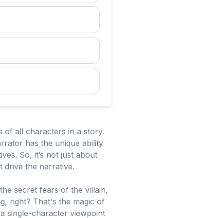
 of all characters in a story.
rator has the unique ability
es. So, it’s not just about
 drive the narrative.
e secret fears of the villain,
g, right? That's the magic of
a single-character viewpoint