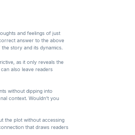
oughts and feelings of just
e correct answer to the above
 the story and its dynamics.
ctive, as it only reveals the
t can also leave readers
ts without dipping into
nal context. Wouldn’t you
t the plot without accessing
l connection that draws readers