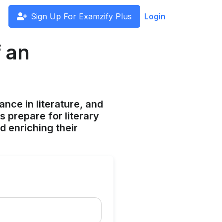
Sign Up For Examzify Plus
Login
 an
ance in literature, and
s prepare for literary
d enriching their