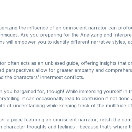
cognizing the influence of an omniscient narrator can pro
chniques. Are you preparing for the Analyzing and Interpr
s will empower you to identify different narrative styles, ad
ator often acts as an unbiased guide, offering insights that 
ed perspectives allow for greater empathy and comprehens
d the characters’ innermost conflicts.
han you bargained for, though! While immersing yourself in
ytelling, it can occasionally lead to confusion if not done a
h of understanding while keeping track of the multitude of
r a piece featuring an omniscient narrator, relish the comp
h character thoughts and feelings—because that’s where the 