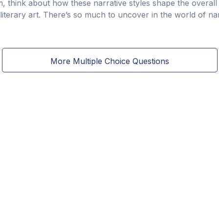
, think about how these narrative styles shape the overal
iterary art. There’s so much to uncover in the world of nar
More Multiple Choice Questions