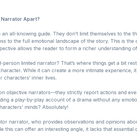
 Narrator Apart?
e an all-knowing guide. They don’t limit themselves to the th
s to the full emotional landscape of the story. This is th
ective allows the reader to form a richer understanding of
-person limited narrator? That’s where things get a bit restri
haracter. While it can create a more intimate experience, i
r characters’ inner lives.
n objective narrators—they strictly report actions and even
ding a play-by-play account of a drama without any emotio
 characters’ minds? Absolutely!
or narrator, who provides observations and opinions abou
e this can offer an interesting angle, it lacks that essentia