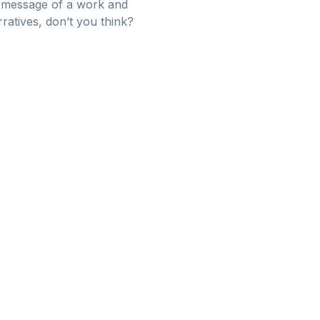
l message of a work and
ratives, don’t you think?