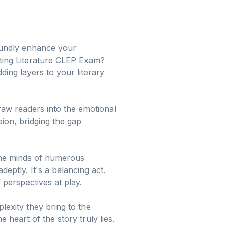
foundly enhance your
eting Literature CLEP Exam?
ding layers to your literary
draw readers into the emotional
ion, bridging the gap
 the minds of numerous
deptly. It's a balancing act.
 perspectives at play.
lexity they bring to the
heart of the story truly lies.