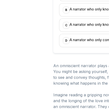
A narrator who only kno
B
A narrator who only kno
C
A narrator who only co
D
An omniscient narrator plays a 
You might be asking yourself, 
to see and convey thoughts, fe
knowing what happens in the pl
Imagine reading a gripping nov
and the longing of the love in
an omniscient narrator. They 