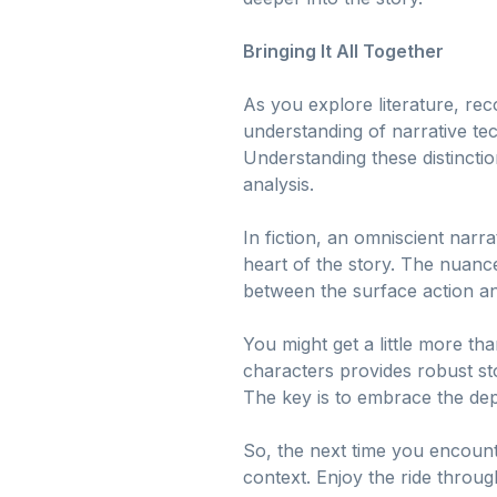
Bringing It All Together
As you explore literature, re
understanding of narrative te
Understanding these distinction
analysis.
In fiction, an omniscient narr
heart of the story. The nuanc
between the surface action an
You might get a little more t
characters provides robust stor
The key is to embrace the dept
So, the next time you encounte
context. Enjoy the ride throug