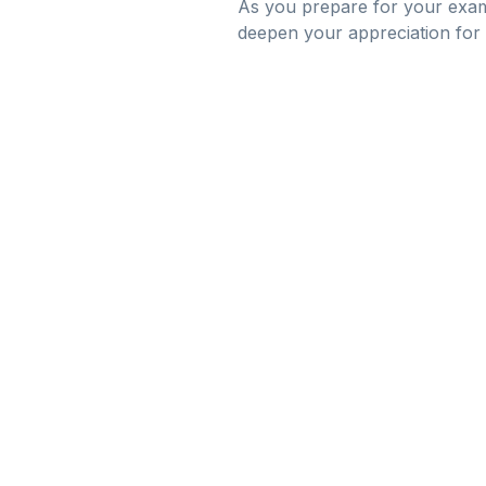
As you prepare for your exam
deepen your appreciation for l