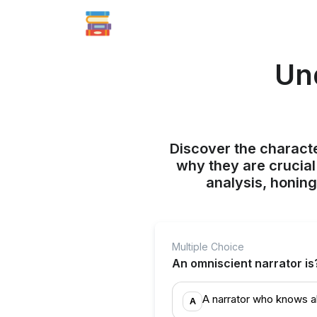
Un
Discover the character
why they are crucial 
analysis, honing
Multiple Choice
An omniscient narrator is
A narrator who knows al
A