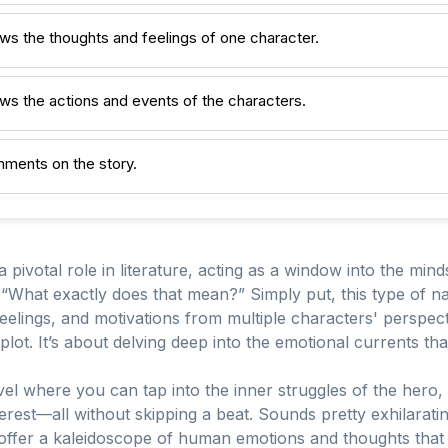
ws the thoughts and feelings of one character.
ws the actions and events of the characters.
mments on the story.
pivotal role in literature, acting as a window into the minds
“What exactly does that mean?” Simply put, this type of nar
elings, and motivations from multiple characters' perspectiv
ot. It’s about delving deep into the emotional currents that
el where you can tap into the inner struggles of the hero, th
terest—all without skipping a beat. Sounds pretty exhilaratin
offer a kaleidoscope of human emotions and thoughts that 