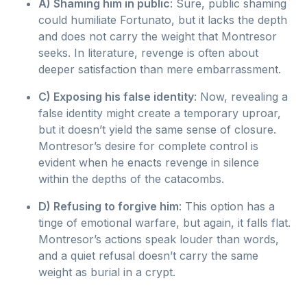
A) Shaming him in public
: Sure, public shaming
could humiliate Fortunato, but it lacks the depth
and does not carry the weight that Montresor
seeks. In literature, revenge is often about
deeper satisfaction than mere embarrassment.
C) Exposing his false identity
: Now, revealing a
false identity might create a temporary uproar,
but it doesn’t yield the same sense of closure.
Montresor’s desire for complete control is
evident when he enacts revenge in silence
within the depths of the catacombs.
D) Refusing to forgive him
: This option has a
tinge of emotional warfare, but again, it falls flat.
Montresor’s actions speak louder than words,
and a quiet refusal doesn’t carry the same
weight as burial in a crypt.