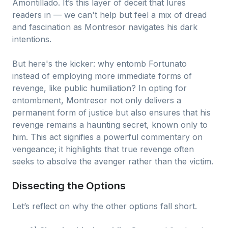
Amontillado. It’s this layer of deceit that lures
readers in — we can't help but feel a mix of dread
and fascination as Montresor navigates his dark
intentions.
But here's the kicker: why entomb Fortunato
instead of employing more immediate forms of
revenge, like public humiliation? In opting for
entombment, Montresor not only delivers a
permanent form of justice but also ensures that his
revenge remains a haunting secret, known only to
him. This act signifies a powerful commentary on
vengeance; it highlights that true revenge often
seeks to absolve the avenger rather than the victim.
Dissecting the Options
Let’s reflect on why the other options fall short.