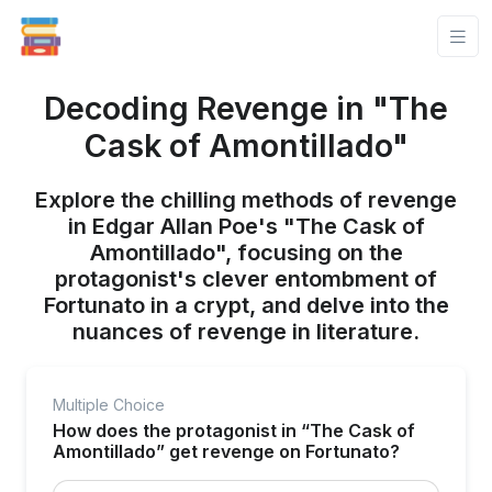
Decoding Revenge in "The
Cask of Amontillado"
Explore the chilling methods of revenge
in Edgar Allan Poe's "The Cask of
Amontillado", focusing on the
protagonist's clever entombment of
Fortunato in a crypt, and delve into the
nuances of revenge in literature.
Multiple Choice
How does the protagonist in “The Cask of
Amontillado” get revenge on Fortunato?