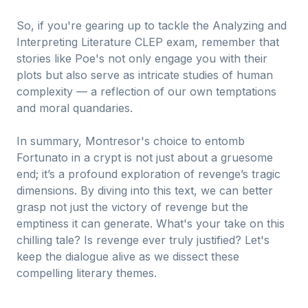
So, if you're gearing up to tackle the Analyzing and
Interpreting Literature CLEP exam, remember that
stories like Poe's not only engage you with their
plots but also serve as intricate studies of human
complexity — a reflection of our own temptations
and moral quandaries.
In summary, Montresor's choice to entomb
Fortunato in a crypt is not just about a gruesome
end; it’s a profound exploration of revenge’s tragic
dimensions. By diving into this text, we can better
grasp not just the victory of revenge but the
emptiness it can generate. What's your take on this
chilling tale? Is revenge ever truly justified? Let's
keep the dialogue alive as we dissect these
compelling literary themes.