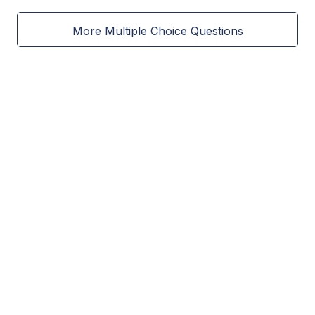
More Multiple Choice Questions