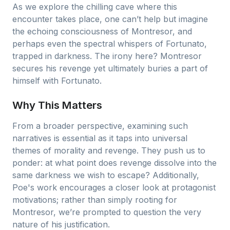
As we explore the chilling cave where this
encounter takes place, one can’t help but imagine
the echoing consciousness of Montresor, and
perhaps even the spectral whispers of Fortunato,
trapped in darkness. The irony here? Montresor
secures his revenge yet ultimately buries a part of
himself with Fortunato.
Why This Matters
From a broader perspective, examining such
narratives is essential as it taps into universal
themes of morality and revenge. They push us to
ponder: at what point does revenge dissolve into the
same darkness we wish to escape? Additionally,
Poe's work encourages a closer look at protagonist
motivations; rather than simply rooting for
Montresor, we’re prompted to question the very
nature of his justification.