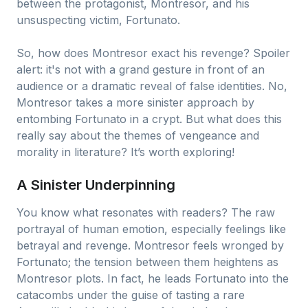
between the protagonist, Montresor, and his
unsuspecting victim, Fortunato.
So, how does Montresor exact his revenge? Spoiler
alert: it's not with a grand gesture in front of an
audience or a dramatic reveal of false identities. No,
Montresor takes a more sinister approach by
entombing Fortunato in a crypt. But what does this
really say about the themes of vengeance and
morality in literature? It’s worth exploring!
A Sinister Underpinning
You know what resonates with readers? The raw
portrayal of human emotion, especially feelings like
betrayal and revenge. Montresor feels wronged by
Fortunato; the tension between them heightens as
Montresor plots. In fact, he leads Fortunato into the
catacombs under the guise of tasting a rare