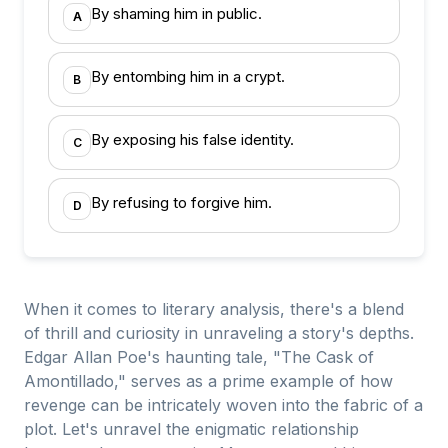
By shaming him in public.
A
By entombing him in a crypt.
B
By exposing his false identity.
C
By refusing to forgive him.
D
When it comes to literary analysis, there's a blend
of thrill and curiosity in unraveling a story's depths.
Edgar Allan Poe's haunting tale, "The Cask of
Amontillado," serves as a prime example of how
revenge can be intricately woven into the fabric of a
plot. Let's unravel the enigmatic relationship