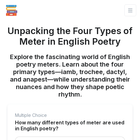
Unpacking the Four Types of
Meter in English Poetry
Explore the fascinating world of English
poetry meters. Learn about the four
primary types—iamb, trochee, dactyl,
and anapest—while understanding their
nuances and how they shape poetic
rhythm.
Multiple Choice
How many different types of meter are used
in English poetry?