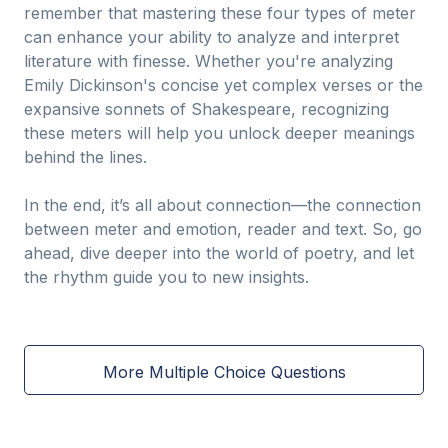
remember that mastering these four types of meter
can enhance your ability to analyze and interpret
literature with finesse. Whether you're analyzing
Emily Dickinson's concise yet complex verses or the
expansive sonnets of Shakespeare, recognizing
these meters will help you unlock deeper meanings
behind the lines.
In the end, it’s all about connection—the connection
between meter and emotion, reader and text. So, go
ahead, dive deeper into the world of poetry, and let
the rhythm guide you to new insights.
More Multiple Choice Questions