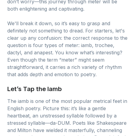
don’t worry—this journey through meter will be
both enlightening and captivating.
We'll break it down, so it’s easy to grasp and
definitely not something to dread. For starters, let's
clear up any confusion: the correct response to the
question is four types of meter: iamb, trochee,
dactyl, and anapest. You know what’s interesting?
Even though the term “meter” might seem
straightforward, it carries a rich variety of rhythm
that adds depth and emotion to poetry.
Let’s Tap the Iamb
The iamb is one of the most popular metrical feet in
English poetry. Picture this: it’s like a gentle
heartbeat, an unstressed syllable followed by a
stressed syllable—da-DUM. Poets like Shakespeare
and Milton have wielded it masterfully, channeling