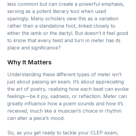
less common but can create a powerful emphasis,
serving as a potent literary tool when used
sparingly. Many scholars view this as a variation
rather than a standalone foot, linked closely to
either the iamb or the dactyl. But doesn’t it feel good
to know that every twist and turn in meter has its
place and significance?
Why It Matters
Understanding these different types of meter isn’t
just about passing an exam. It’s about appreciating
the art of poetry, realizing how each beat can evoke
feelings—be it joy, sadness, or reflection. Meter can
greatly influence how a poem sounds and how it’s
received, much like a musician’s choice in rhythm
can alter a piece’s mood.
So, as you get ready to tackle your CLEP exam,