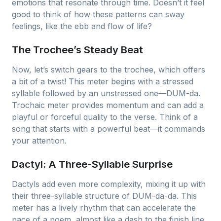
emotions that resonate through time. Doesn’t it feel
good to think of how these patterns can sway
feelings, like the ebb and flow of life?
The Trochee’s Steady Beat
Now, let’s switch gears to the trochee, which offers
a bit of a twist! This meter begins with a stressed
syllable followed by an unstressed one—DUM-da.
Trochaic meter provides momentum and can add a
playful or forceful quality to the verse. Think of a
song that starts with a powerful beat—it commands
your attention.
Dactyl: A Three-Syllable Surprise
Dactyls add even more complexity, mixing it up with
their three-syllable structure of DUM-da-da. This
meter has a lively rhythm that can accelerate the
pace of a poem, almost like a dash to the finish line.