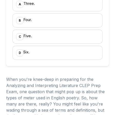
Three.
A
Four.
B
Five.
C
Six.
D
When you're knee-deep in preparing for the
Analyzing and Interpreting Literature CLEP Prep
Exam, one question that might pop up is about the
types of meter used in English poetry. So, how
many are there, really? You might feel like you're
wading through a sea of terms and definitions, but