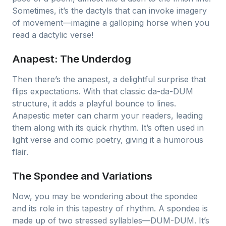
Sometimes, it’s the dactyls that can invoke imagery
of movement—imagine a galloping horse when you
read a dactylic verse!
Anapest: The Underdog
Then there’s the anapest, a delightful surprise that
flips expectations. With that classic da-da-DUM
structure, it adds a playful bounce to lines.
Anapestic meter can charm your readers, leading
them along with its quick rhythm. It’s often used in
light verse and comic poetry, giving it a humorous
flair.
The Spondee and Variations
Now, you may be wondering about the spondee
and its role in this tapestry of rhythm. A spondee is
made up of two stressed syllables—DUM-DUM. It’s