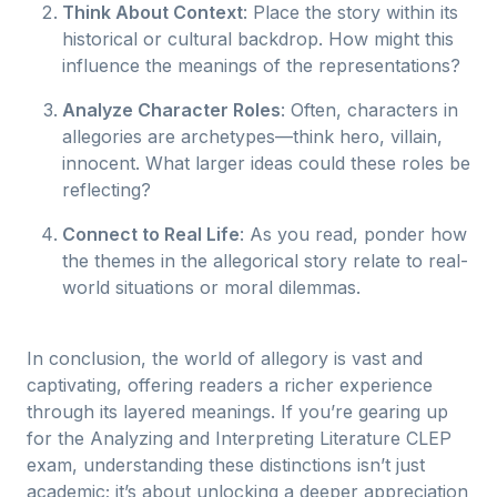
Think About Context
: Place the story within its
historical or cultural backdrop. How might this
influence the meanings of the representations?
Analyze Character Roles
: Often, characters in
allegories are archetypes—think hero, villain,
innocent. What larger ideas could these roles be
reflecting?
Connect to Real Life
: As you read, ponder how
the themes in the allegorical story relate to real-
world situations or moral dilemmas.
In conclusion, the world of allegory is vast and
captivating, offering readers a richer experience
through its layered meanings. If you’re gearing up
for the Analyzing and Interpreting Literature CLEP
exam, understanding these distinctions isn’t just
academic; it’s about unlocking a deeper appreciation