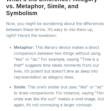
vs. Metaphor, Simile, and
Symbolism
Now, you might be wondering about the differences
between these terms. It’s easy to mix them up,
right? Here’s the lowdown:
Metaphor
: This literary device makes a direct
comparison between two things without using
"like" or "as." For example, saying "Time is a
thief" suggests time steals moments from our
lives. It’s potent but doesn’t dive as deep into
representation as allegory does.
Simile
: This one’s similar but uses "like" or "as"
to draw comparisons. For instance, saying "Her
smile was like the sun" makes a vivid image, but
again, it’s not conveying a larger concept.