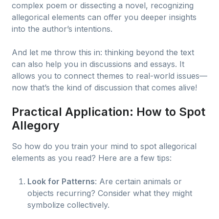
complex poem or dissecting a novel, recognizing
allegorical elements can offer you deeper insights
into the author’s intentions.
And let me throw this in: thinking beyond the text
can also help you in discussions and essays. It
allows you to connect themes to real-world issues—
now that’s the kind of discussion that comes alive!
Practical Application: How to Spot
Allegory
So how do you train your mind to spot allegorical
elements as you read? Here are a few tips:
Look for Patterns
: Are certain animals or
objects recurring? Consider what they might
symbolize collectively.