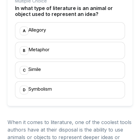
Multiple Choice
In what type of literature is an animal or
object used to represent an idea?
Allegory
A
Metaphor
B
Simile
C
Symbolism
D
When it comes to literature, one of the coolest tools
authors have at their disposal is the ability to use
animals or objects to represent deeper ideas or