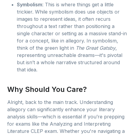
Symbolism
: This is where things get a little
trickier. While symbolism does use objects or
images to represent ideas, it often recurs
throughout a text rather than positioning a
single character or setting as a massive stand-in
for a concept, like in allegory. In symbolism,
think of the green light in
The Great Gatsby
,
representing unreachable dreams—it's pivotal
but isn’t a whole narrative structured around
that idea.
Why Should You Care?
Alright, back to the main track. Understanding
allegory can significantly enhance your literary
analysis skills—which is essential if you’re prepping
for exams like the Analyzing and Interpreting
Literature CLEP exam. Whether you're navigating a