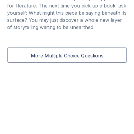
for literature. The next time you pick up a book, ask
yourself: What might this piece be saying beneath its
surface? You may just discover a whole new layer
of storytelling waiting to be unearthed.
More Multiple Choice Questions