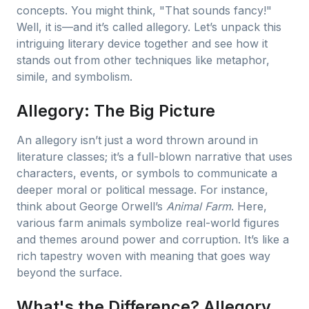
concepts. You might think, "That sounds fancy!"
Well, it is—and it’s called allegory. Let’s unpack this
intriguing literary device together and see how it
stands out from other techniques like metaphor,
simile, and symbolism.
Allegory: The Big Picture
An allegory isn’t just a word thrown around in
literature classes; it’s a full-blown narrative that uses
characters, events, or symbols to communicate a
deeper moral or political message. For instance,
think about George Orwell’s
Animal Farm
. Here,
various farm animals symbolize real-world figures
and themes around power and corruption. It’s like a
rich tapestry woven with meaning that goes way
beyond the surface.
What's the Difference? Allegory