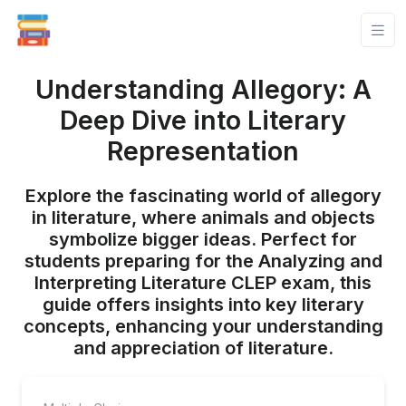
Understanding Allegory: A
Deep Dive into Literary
Representation
Explore the fascinating world of allegory
in literature, where animals and objects
symbolize bigger ideas. Perfect for
students preparing for the Analyzing and
Interpreting Literature CLEP exam, this
guide offers insights into key literary
concepts, enhancing your understanding
and appreciation of literature.