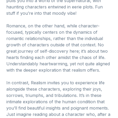
pulls you into a world of the supernatural, with
haunting characters entwined in eerie plots. Fun
stuff if you’re into that moody vibe!
Romance, on the other hand, while character-
focused, typically centers on the dynamics of
romantic relationships, rather than the individual
growth of characters outside of that context. No
great journey of self-discovery here; it’s about two
hearts finding each other amidst the chaos of life.
Understandably heartwarming, yet not quite aligned
with the deeper exploration that realism offers.
In contrast, Realism invites you to experience life
alongside these characters, exploring their joys,
sorrows, triumphs, and tribulations. It’s in these
intimate explorations of the human condition that
you’ll find beautiful insights and poignant moments.
Just imagine reading about a character who, after a