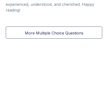
experienced, understood, and cherished. Happy
reading!
More Multiple Choice Questions