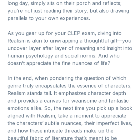
long day, simply sits on their porch and reflects;
you’re not just reading their story, but also drawing
parallels to your own experiences.
As you gear up for your CLEP exam, diving into
Realism is akin to unwrapping a thoughtful gift—you
uncover layer after layer of meaning and insight into
human psychology and social norms. And who
doesn’t appreciate the fine nuances of life?
In the end, when pondering the question of which
genre truly encapsulates the essence of characters,
Realism stands tall. It emphasizes character depth
and provides a canvas for wearisome and fantastic
emotions alike. So, the next time you pick up a book
aligned with Realism, take a moment to appreciate
the characters’ subtle nuances, their imperfect lives,
and how these intricate threads make up the
beautiful fabric of literature that’s meant to be