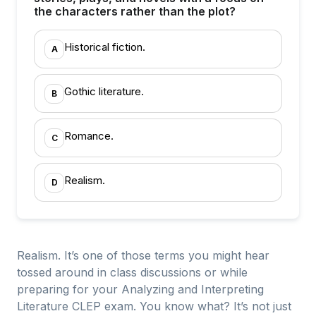
the characters rather than the plot?
Historical fiction.
A
Gothic literature.
B
Romance.
C
Realism.
D
Realism. It’s one of those terms you might hear
tossed around in class discussions or while
preparing for your Analyzing and Interpreting
Literature CLEP exam. You know what? It’s not just