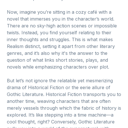
Now, imagine you’re sitting in a cozy café with a
novel that immerses you in the character’s world.
There are no sky-high action scenes or impossible
twists. Instead, you find yourself relating to their
inner thoughts and struggles. This is what makes
Realism distinct, setting it apart from other literary
genres, and it’s also why it's the answer to the
question of what links short stories, plays, and
novels while emphasizing characters over plot.
But let’s not ignore the relatable yet mesmerizing
drama of Historical Fiction or the eerie allure of
Gothic Literature. Historical Fiction transports you to
another time, weaving characters that are often
merely vessels through which the fabric of history is
explored. It’s like stepping into a time machine—a
cool thought, right? Conversely, Gothic Literature