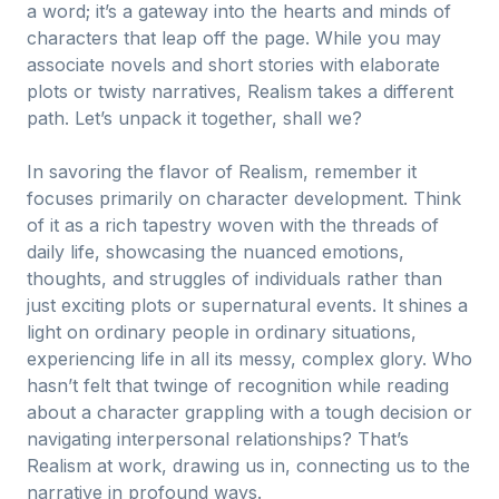
a word; it’s a gateway into the hearts and minds of
characters that leap off the page. While you may
associate novels and short stories with elaborate
plots or twisty narratives, Realism takes a different
path. Let’s unpack it together, shall we?
In savoring the flavor of Realism, remember it
focuses primarily on character development. Think
of it as a rich tapestry woven with the threads of
daily life, showcasing the nuanced emotions,
thoughts, and struggles of individuals rather than
just exciting plots or supernatural events. It shines a
light on ordinary people in ordinary situations,
experiencing life in all its messy, complex glory. Who
hasn’t felt that twinge of recognition while reading
about a character grappling with a tough decision or
navigating interpersonal relationships? That’s
Realism at work, drawing us in, connecting us to the
narrative in profound ways.