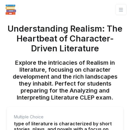
Understanding Realism: The
Heartbeat of Character-
Driven Literature
Explore the intricacies of Realism in
literature, focusing on character
development and the rich landscapes
they inhabit. Perfect for students
preparing for the Analyzing and
Interpreting Literature CLEP exam.
Multiple Choice
type of literature is characterized by short
stories, plays, and novels with a focus on