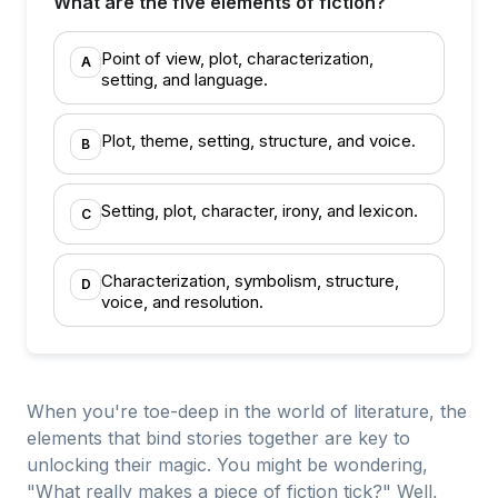
What are the five elements of fiction?
Point of view, plot, characterization,
A
setting, and language.
Plot, theme, setting, structure, and voice.
B
Setting, plot, character, irony, and lexicon.
C
Characterization, symbolism, structure,
D
voice, and resolution.
When you're toe-deep in the world of literature, the
elements that bind stories together are key to
unlocking their magic. You might be wondering,
"What really makes a piece of fiction tick?" Well,