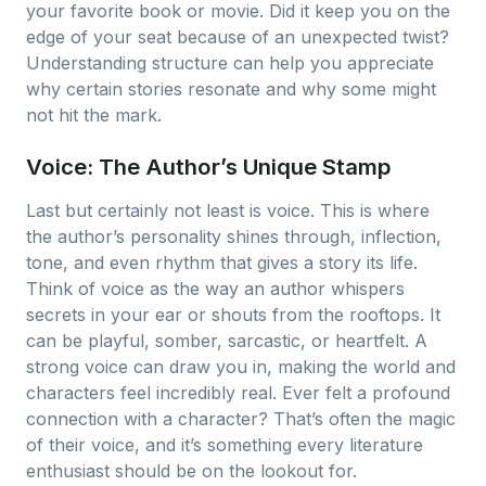
your favorite book or movie. Did it keep you on the
edge of your seat because of an unexpected twist?
Understanding structure can help you appreciate
why certain stories resonate and why some might
not hit the mark.
Voice: The Author’s Unique Stamp
Last but certainly not least is voice. This is where
the author’s personality shines through, inflection,
tone, and even rhythm that gives a story its life.
Think of voice as the way an author whispers
secrets in your ear or shouts from the rooftops. It
can be playful, somber, sarcastic, or heartfelt. A
strong voice can draw you in, making the world and
characters feel incredibly real. Ever felt a profound
connection with a character? That’s often the magic
of their voice, and it’s something every literature
enthusiast should be on the lookout for.