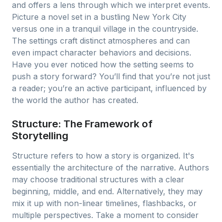
and offers a lens through which we interpret events.
Picture a novel set in a bustling New York City
versus one in a tranquil village in the countryside.
The settings craft distinct atmospheres and can
even impact character behaviors and decisions.
Have you ever noticed how the setting seems to
push a story forward? You’ll find that you’re not just
a reader; you’re an active participant, influenced by
the world the author has created.
Structure: The Framework of
Storytelling
Structure refers to how a story is organized. It's
essentially the architecture of the narrative. Authors
may choose traditional structures with a clear
beginning, middle, and end. Alternatively, they may
mix it up with non-linear timelines, flashbacks, or
multiple perspectives. Take a moment to consider