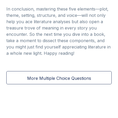
In conclusion, mastering these five elements—plot,
theme, setting, structure, and voice—will not only
help you ace literature analyses but also open a
treasure trove of meaning in every story you
encounter. So the next time you dive into a book,
take a moment to dissect these components, and
you might just find yourself appreciating literature in
a whole new light. Happy reading!
More Multiple Choice Questions