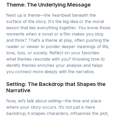
Theme: The Underlying Message
Next up is theme—the heartbeat beneath the
surface of the story. It's the big idea or the moral
lesson that ties everything together. You know those
moments when a novel or a film makes you stop
and think? That’s a theme at play, often pushing the
reader or viewer to ponder deeper meanings of life,
love, loss, or society. Reflect on your favorites:
what themes resonate with you? Knowing how to
identify themes enriches your analysis and helps
you connect more deeply with the narrative.
Setting: The Backdrop that Shapes the
Narrative
Now, let’s talk about setting—the time and place
where your story occurs. It’s not just a mere
backdrop; it shapes characters, influences the plot,