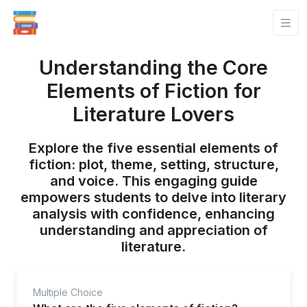
Understanding the Core
Elements of Fiction for
Literature Lovers
Explore the five essential elements of
fiction: plot, theme, setting, structure,
and voice. This engaging guide
empowers students to delve into literary
analysis with confidence, enhancing
understanding and appreciation of
literature.
Multiple Choice