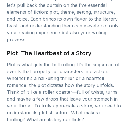
let's pull back the curtain on the five essential
elements of fiction: plot, theme, setting, structure,
and voice. Each brings its own flavor to the literary
feast, and understanding them can elevate not only
your reading experience but also your writing
prowess.
Plot: The Heartbeat of a Story
Plot is what gets the ball rolling. It’s the sequence of
events that propel your characters into action.
Whether it’s a nail-biting thriller or a heartfelt
romance, the plot dictates how the story unfolds.
Think of it like a roller coaster—full of twists, turns,
and maybe a few drops that leave your stomach in
your throat. To truly appreciate a story, you need to
understand its plot structure. What makes it
thrilling? What are its key conflicts?