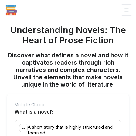
Understanding Novels: The
Heart of Prose Fiction
Discover what defines a novel and how it
captivates readers through rich
narratives and complex characters.
Unveil the elements that make novels
unique in the world of literature.
Multiple Choice
What is a novel?
A short story that is highly structured and
A
focused.