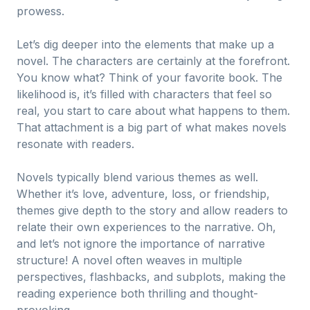
prowess.
Let’s dig deeper into the elements that make up a
novel. The characters are certainly at the forefront.
You know what? Think of your favorite book. The
likelihood is, it’s filled with characters that feel so
real, you start to care about what happens to them.
That attachment is a big part of what makes novels
resonate with readers.
Novels typically blend various themes as well.
Whether it’s love, adventure, loss, or friendship,
themes give depth to the story and allow readers to
relate their own experiences to the narrative. Oh,
and let’s not ignore the importance of narrative
structure! A novel often weaves in multiple
perspectives, flashbacks, and subplots, making the
reading experience both thrilling and thought-