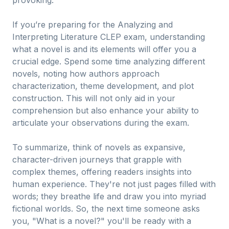
provoking.
If you’re preparing for the Analyzing and
Interpreting Literature CLEP exam, understanding
what a novel is and its elements will offer you a
crucial edge. Spend some time analyzing different
novels, noting how authors approach
characterization, theme development, and plot
construction. This will not only aid in your
comprehension but also enhance your ability to
articulate your observations during the exam.
To summarize, think of novels as expansive,
character-driven journeys that grapple with
complex themes, offering readers insights into
human experience. They're not just pages filled with
words; they breathe life and draw you into myriad
fictional worlds. So, the next time someone asks
you, "What is a novel?" you'll be ready with a