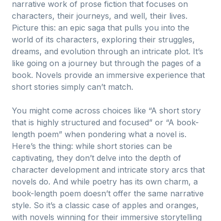
narrative work of prose fiction that focuses on
characters, their journeys, and well, their lives.
Picture this: an epic saga that pulls you into the
world of its characters, exploring their struggles,
dreams, and evolution through an intricate plot. It’s
like going on a journey but through the pages of a
book. Novels provide an immersive experience that
short stories simply can’t match.
You might come across choices like “A short story
that is highly structured and focused” or “A book-
length poem” when pondering what a novel is.
Here’s the thing: while short stories can be
captivating, they don’t delve into the depth of
character development and intricate story arcs that
novels do. And while poetry has its own charm, a
book-length poem doesn’t offer the same narrative
style. So it’s a classic case of apples and oranges,
with novels winning for their immersive storytelling