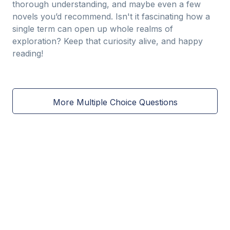
thorough understanding, and maybe even a few
novels you’d recommend. Isn't it fascinating how a
single term can open up whole realms of
exploration? Keep that curiosity alive, and happy
reading!
More Multiple Choice Questions