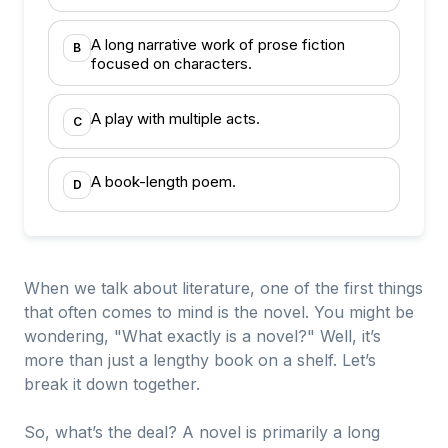
A long narrative work of prose fiction
B
focused on characters.
A play with multiple acts.
C
A book-length poem.
D
When we talk about literature, one of the first things
that often comes to mind is the novel. You might be
wondering, "What exactly is a novel?" Well, it’s
more than just a lengthy book on a shelf. Let’s
break it down together.
So, what’s the deal? A novel is primarily a long