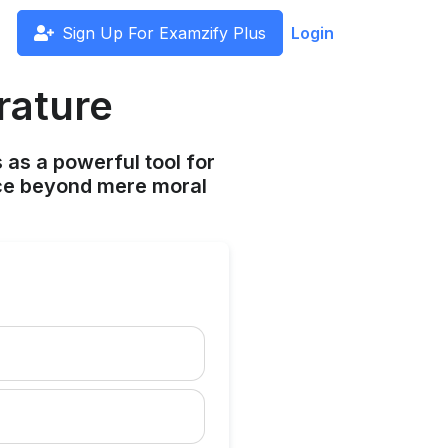
Sign Up For Examzify Plus
Login
rature
 as a powerful tool for
ce beyond mere moral