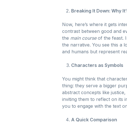
Breaking It Down: Why It’
Now, here’s where it gets inte
contrast between good and evi
the
main course
of the feast.
the narrative. You see this a l
and humans but represent real-
Characters as Symbols
You might think that characters
thing: they serve a bigger pu
abstract concepts like justice
inviting them to reflect on its 
you to engage with the text on
A Quick Comparison