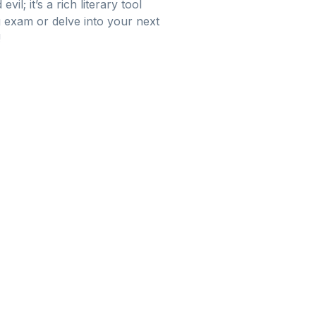
l; it’s a rich literary tool
g exam or delve into your next
!