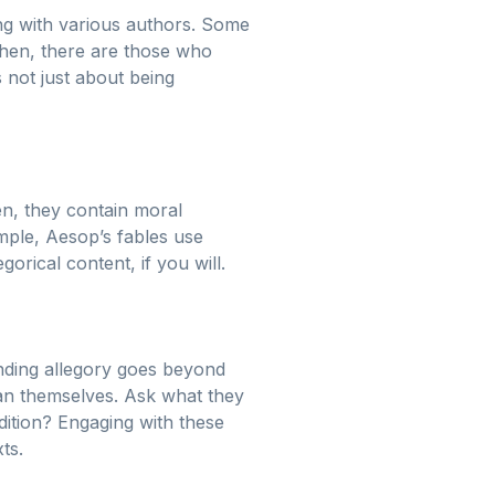
ling with various authors. Some
 then, there are those who
s not just about being
en, they contain moral
mple, Aesop’s fables use
orical content, if you will.
nding allegory goes beyond
han themselves. Ask what they
ition? Engaging with these
ts.