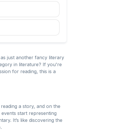
 as just another fancy literary
gory in literature? If you're
ion for reading, this is a
 reading a story, and on the
 events start representing
y. It’s like discovering the
.