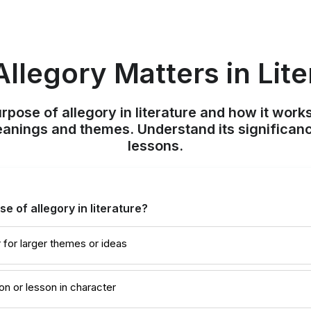
llegory Matters in Lite
rpose of allegory in literature and how it works
anings and themes. Understand its significan
lessons.
e of allegory in literature?
for larger themes or ideas
on or lesson in character