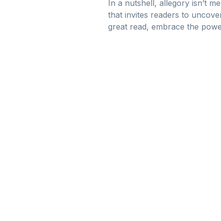
In a nutshell, allegory isn’t m
that invites readers to uncov
great read, embrace the powe