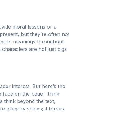
rovide moral lessons or a
present, but they’re often not
ymbolic meanings throughout
characters are not just pigs
ader interest. But here’s the
 a face on the page—think
s think beyond the text,
ere allegory shines; it forces