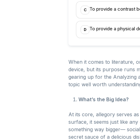
To provide a contrast 
C
To provide a physical d
D
When it comes to literature, 
device, but its purpose runs m
gearing up for the Analyzing a
topic well worth understandin
What’s the Big Idea?
At its core, allegory serves a
surface, it seems just like an
something way bigger— social 
secret sauce of a delicious di