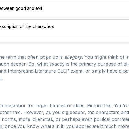
between good and evil
escription of the characters
one term that often pops up is
allegory
. You might think of it
uch deeper. So, what exactly is the primary purpose of alle
nd Interpreting Literature CLEP exam, or simply have a pass
g.
s a metaphor for larger themes or ideas. Picture this: You’re
y other tale. However, as you dig deeper, the characters and
norms, moral dilemmas, or perhaps even political commentar
sh; once you know what’s in it, you appreciate it much more