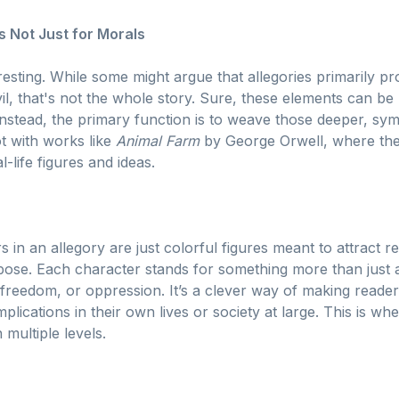
s Not Just for Morals
resting. While some might argue that allegories primarily p
l, that's not the whole story. Sure, these elements can be 
 Instead, the primary function is to weave those deeper, s
ot with works like
Animal Farm
by George Orwell, where the 
life figures and ideas.
 in an allegory are just colorful figures meant to attract re
rpose. Each character stands for something more than just
, freedom, or oppression. It’s a clever way of making reader
implications in their own lives or society at large. This is wh
 multiple levels.