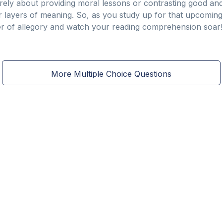
erely about providing moral lessons or contrasting good and evi
er layers of meaning. So, as you study up for that upcomin
r of allegory and watch your reading comprehension soar
More Multiple Choice Questions