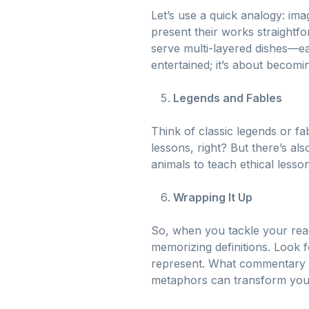
Let’s use a quick analogy: imag
present their works straightfo
serve multi-layered dishes—eac
entertained; it’s about becomi
Legends and Fables
Think of classic legends or f
lessons, right? But there’s a
animals to teach ethical lesso
Wrapping It Up
So, when you tackle your rea
memorizing definitions. Look 
represent. What commentary a
metaphors can transform your