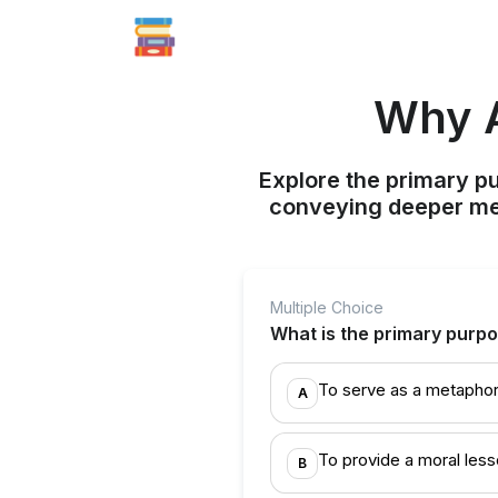
Why A
Explore the primary pu
conveying deeper me
Multiple Choice
What is the primary purpos
To serve as a metaphor 
A
To provide a moral less
B