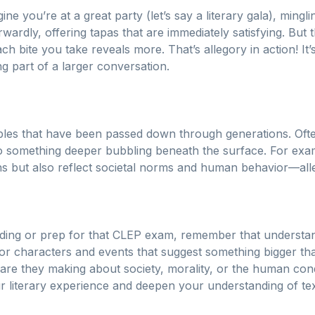
ine you’re at a great party (let’s say a literary gala), ming
rwardly, offering tapas that are immediately satisfying. But
h bite you take reveals more. That’s allegory in action! It’
ng part of a larger conversation.
ables that have been passed down through generations. Oft
lso something deeper bubbling beneath the surface. For exa
ns but also reflect societal norms and human behavior—alleg
ding or prep for that CLEP exam, remember that understa
for characters and events that suggest something bigger t
re they making about society, morality, or the human cond
 literary experience and deepen your understanding of tex