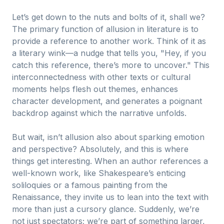
Let’s get down to the nuts and bolts of it, shall we?
The primary function of allusion in literature is to
provide a reference to another work. Think of it as
a literary wink—a nudge that tells you, "Hey, if you
catch this reference, there’s more to uncover." This
interconnectedness with other texts or cultural
moments helps flesh out themes, enhances
character development, and generates a poignant
backdrop against which the narrative unfolds.
But wait, isn’t allusion also about sparking emotion
and perspective? Absolutely, and this is where
things get interesting. When an author references a
well-known work, like Shakespeare’s enticing
soliloquies or a famous painting from the
Renaissance, they invite us to lean into the text with
more than just a cursory glance. Suddenly, we’re
not just spectators; we’re part of something larger,