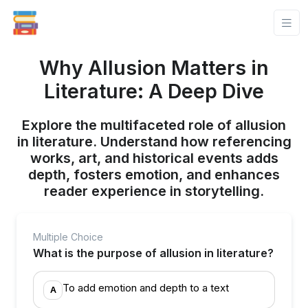
Why Allusion Matters in
Literature: A Deep Dive
Explore the multifaceted role of allusion
in literature. Understand how referencing
works, art, and historical events adds
depth, fosters emotion, and enhances
reader experience in storytelling.
Multiple Choice
What is the purpose of allusion in literature?
To add emotion and depth to a text
A