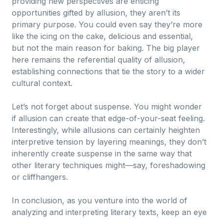
providing new perspectives are enticing
opportunities gifted by allusion, they aren’t its
primary purpose. You could even say they’re more
like the icing on the cake, delicious and essential,
but not the main reason for baking. The big player
here remains the referential quality of allusion,
establishing connections that tie the story to a wider
cultural context.
Let’s not forget about suspense. You might wonder
if allusion can create that edge-of-your-seat feeling.
Interestingly, while allusions can certainly heighten
interpretive tension by layering meanings, they don’t
inherently create suspense in the same way that
other literary techniques might—say, foreshadowing
or cliffhangers.
In conclusion, as you venture into the world of
analyzing and interpreting literary texts, keep an eye