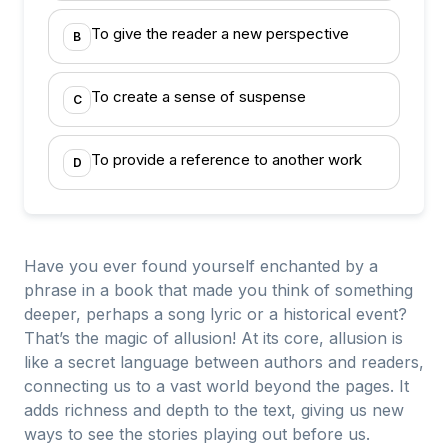
To give the reader a new perspective
B
To create a sense of suspense
C
To provide a reference to another work
D
Have you ever found yourself enchanted by a
phrase in a book that made you think of something
deeper, perhaps a song lyric or a historical event?
That’s the magic of allusion! At its core, allusion is
like a secret language between authors and readers,
connecting us to a vast world beyond the pages. It
adds richness and depth to the text, giving us new
ways to see the stories playing out before us.