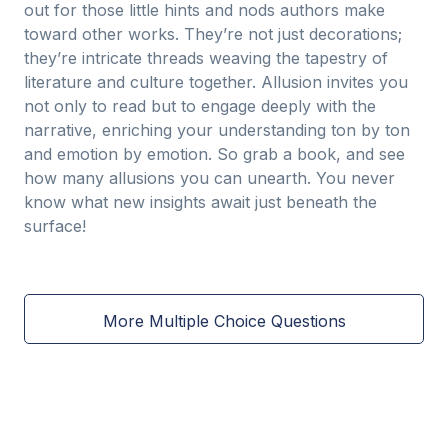
out for those little hints and nods authors make
toward other works. They’re not just decorations;
they’re intricate threads weaving the tapestry of
literature and culture together. Allusion invites you
not only to read but to engage deeply with the
narrative, enriching your understanding ton by ton
and emotion by emotion. So grab a book, and see
how many allusions you can unearth. You never
know what new insights await just beneath the
surface!
More Multiple Choice Questions