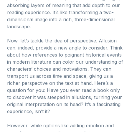
absorbing layers of meaning that add depth to our
reading experience. It’s like transforming a two-
dimensional image into a rich, three-dimensional
landscape.
Now, let’s tackle the idea of perspective. Allusion
can, indeed, provide a new angle to consider. Think
about how references to poignant historical events
in modern literature can color our understanding of
characters’ choices and motivations. They can
transport us across time and space, giving us a
richer perspective on the text at hand. Here’s a
question for you: Have you ever read a book only
to discover it was steeped in allusions, turning your
original interpretation on its head? It’s a fascinating
experience, isn’t it?
However, while options like adding emotion and