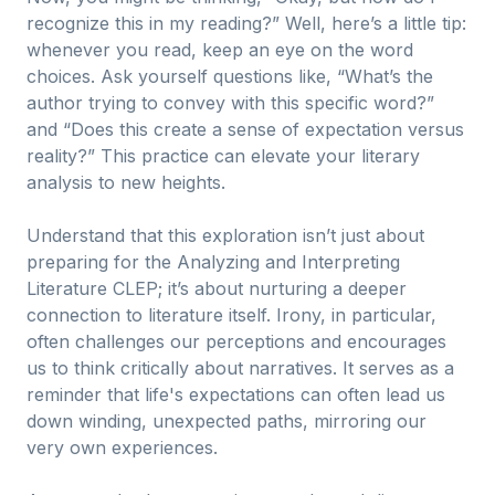
recognize this in my reading?” Well, here’s a little tip:
whenever you read, keep an eye on the word
choices. Ask yourself questions like, “What’s the
author trying to convey with this specific word?”
and “Does this create a sense of expectation versus
reality?” This practice can elevate your literary
analysis to new heights.
Understand that this exploration isn’t just about
preparing for the Analyzing and Interpreting
Literature CLEP; it’s about nurturing a deeper
connection to literature itself. Irony, in particular,
often challenges our perceptions and encourages
us to think critically about narratives. It serves as a
reminder that life's expectations can often lead us
down winding, unexpected paths, mirroring our
very own experiences.