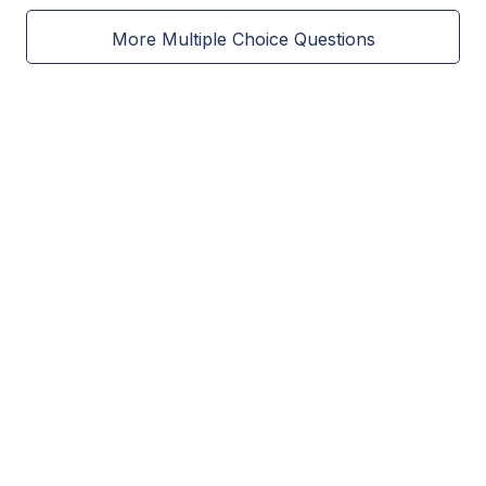
More Multiple Choice Questions