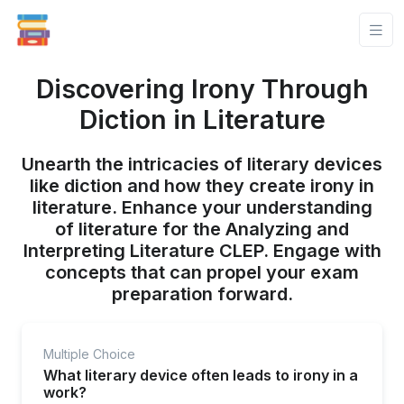
Discovering Irony Through
Diction in Literature
Unearth the intricacies of literary devices
like diction and how they create irony in
literature. Enhance your understanding
of literature for the Analyzing and
Interpreting Literature CLEP. Engage with
concepts that can propel your exam
preparation forward.
Multiple Choice
What literary device often leads to irony in a
work?