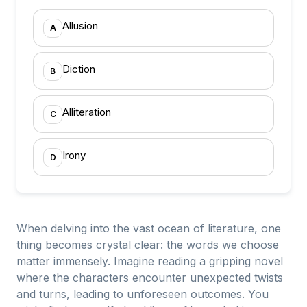
Allusion
A
Diction
B
Alliteration
C
Irony
D
When delving into the vast ocean of literature, one
thing becomes crystal clear: the words we choose
matter immensely. Imagine reading a gripping novel
where the characters encounter unexpected twists
and turns, leading to unforeseen outcomes. You