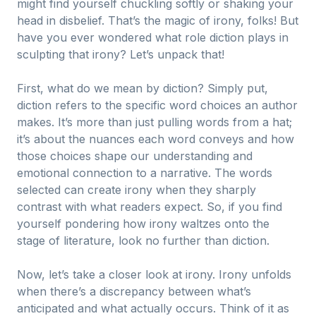
might find yourself chuckling softly or shaking your
head in disbelief. That’s the magic of irony, folks! But
have you ever wondered what role diction plays in
sculpting that irony? Let’s unpack that!
First, what do we mean by diction? Simply put,
diction refers to the specific word choices an author
makes. It’s more than just pulling words from a hat;
it’s about the nuances each word conveys and how
those choices shape our understanding and
emotional connection to a narrative. The words
selected can create irony when they sharply
contrast with what readers expect. So, if you find
yourself pondering how irony waltzes onto the
stage of literature, look no further than diction.
Now, let’s take a closer look at irony. Irony unfolds
when there’s a discrepancy between what’s
anticipated and what actually occurs. Think of it as