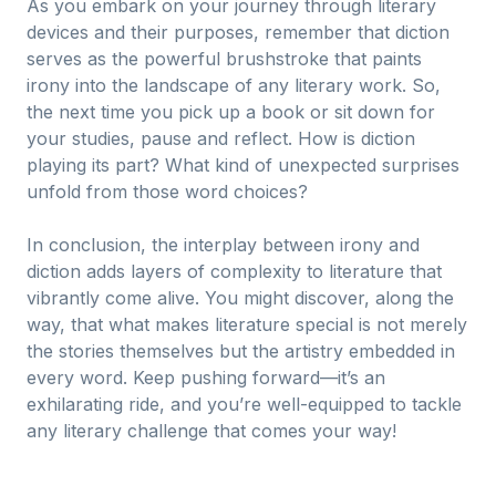
As you embark on your journey through literary
devices and their purposes, remember that diction
serves as the powerful brushstroke that paints
irony into the landscape of any literary work. So,
the next time you pick up a book or sit down for
your studies, pause and reflect. How is diction
playing its part? What kind of unexpected surprises
unfold from those word choices?
In conclusion, the interplay between irony and
diction adds layers of complexity to literature that
vibrantly come alive. You might discover, along the
way, that what makes literature special is not merely
the stories themselves but the artistry embedded in
every word. Keep pushing forward—it’s an
exhilarating ride, and you’re well-equipped to tackle
any literary challenge that comes your way!