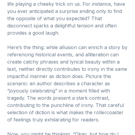
life playing a cheeky trick on us. For instance, have
you ever anticipated a surprise ending only to find
the opposite of what you expected? That
disconnect sparks a delightful tension and often
provides a good laugh.
Here’s the thing: while allusion can enrich a story by
referencing historical events, and alliteration can
create catchy phrases and lyrical beauty within a
text, neither directly contributes to irony in the same
impactful manner as diction does. Picture this
scenario: an author describes a character as
“joyously celebrating” in a moment filled with
tragedy. The words present a stark contrast,
contributing to the punchline of irony. That careful
selection of diction is what makes the rollercoaster
of feelings truly exhilarating for readers.
Now, you might be thinking, “Okay, but how do I