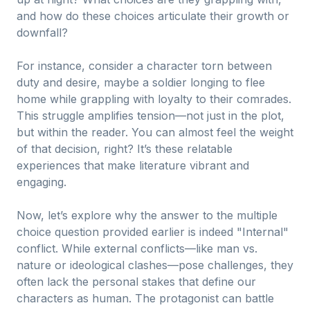
and how do these choices articulate their growth or
downfall?
For instance, consider a character torn between
duty and desire, maybe a soldier longing to flee
home while grappling with loyalty to their comrades.
This struggle amplifies tension—not just in the plot,
but within the reader. You can almost feel the weight
of that decision, right? It’s these relatable
experiences that make literature vibrant and
engaging.
Now, let’s explore why the answer to the multiple
choice question provided earlier is indeed "Internal"
conflict. While external conflicts—like man vs.
nature or ideological clashes—pose challenges, they
often lack the personal stakes that define our
characters as human. The protagonist can battle