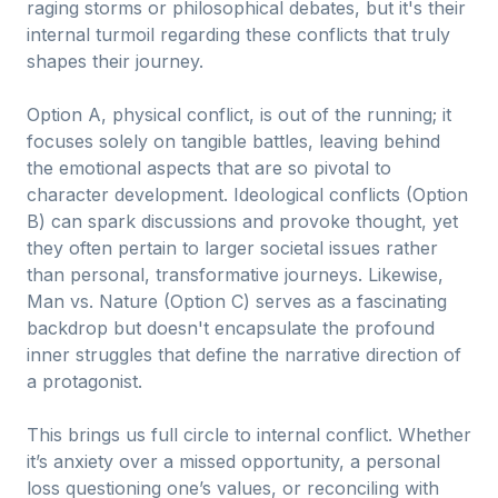
raging storms or philosophical debates, but it's their
internal turmoil regarding these conflicts that truly
shapes their journey.
Option A, physical conflict, is out of the running; it
focuses solely on tangible battles, leaving behind
the emotional aspects that are so pivotal to
character development. Ideological conflicts (Option
B) can spark discussions and provoke thought, yet
they often pertain to larger societal issues rather
than personal, transformative journeys. Likewise,
Man vs. Nature (Option C) serves as a fascinating
backdrop but doesn't encapsulate the profound
inner struggles that define the narrative direction of
a protagonist.
This brings us full circle to internal conflict. Whether
it’s anxiety over a missed opportunity, a personal
loss questioning one’s values, or reconciling with