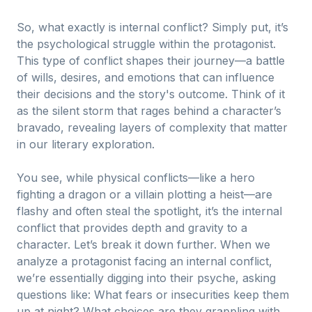
So, what exactly is internal conflict? Simply put, it’s
the psychological struggle within the protagonist.
This type of conflict shapes their journey—a battle
of wills, desires, and emotions that can influence
their decisions and the story's outcome. Think of it
as the silent storm that rages behind a character’s
bravado, revealing layers of complexity that matter
in our literary exploration.
You see, while physical conflicts—like a hero
fighting a dragon or a villain plotting a heist—are
flashy and often steal the spotlight, it’s the internal
conflict that provides depth and gravity to a
character. Let’s break it down further. When we
analyze a protagonist facing an internal conflict,
we’re essentially digging into their psyche, asking
questions like: What fears or insecurities keep them
up at night? What choices are they grappling with,