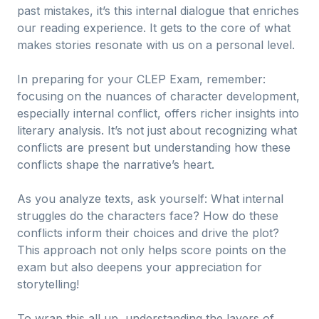
past mistakes, it’s this internal dialogue that enriches
our reading experience. It gets to the core of what
makes stories resonate with us on a personal level.
In preparing for your CLEP Exam, remember:
focusing on the nuances of character development,
especially internal conflict, offers richer insights into
literary analysis. It’s not just about recognizing what
conflicts are present but understanding how these
conflicts shape the narrative’s heart.
As you analyze texts, ask yourself: What internal
struggles do the characters face? How do these
conflicts inform their choices and drive the plot?
This approach not only helps score points on the
exam but also deepens your appreciation for
storytelling!
To wrap this all up, understanding the layers of