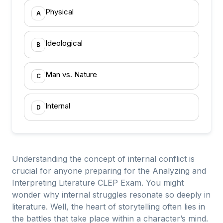
Physical
A
Ideological
B
Man vs. Nature
C
Internal
D
Understanding the concept of internal conflict is
crucial for anyone preparing for the Analyzing and
Interpreting Literature CLEP Exam. You might
wonder why internal struggles resonate so deeply in
literature. Well, the heart of storytelling often lies in
the battles that take place within a character’s mind.