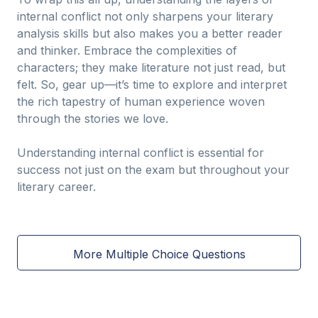
internal conflict not only sharpens your literary
analysis skills but also makes you a better reader
and thinker. Embrace the complexities of
characters; they make literature not just read, but
felt. So, gear up—it’s time to explore and interpret
the rich tapestry of human experience woven
through the stories we love.
Understanding internal conflict is essential for
success not just on the exam but throughout your
literary career.
More Multiple Choice Questions