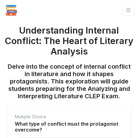
Understanding Internal
Conflict: The Heart of Literary
Analysis
Delve into the concept of internal conflict
in literature and how it shapes
protagonists. This exploration will guide
students preparing for the Analyzing and
Interpreting Literature CLEP Exam.
Multiple Choice
What type of conflict must the protagonist
overcome?