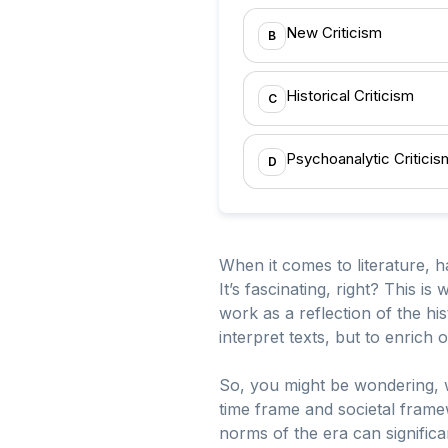
New Criticism
B
Historical Criticism
C
Psychoanalytic Criticis
D
When it comes to literature, 
It’s fascinating, right? This is
work as a reflection of the his
interpret texts, but to enrich
So, you might be wondering, wha
time frame and societal framewo
norms of the era can signific