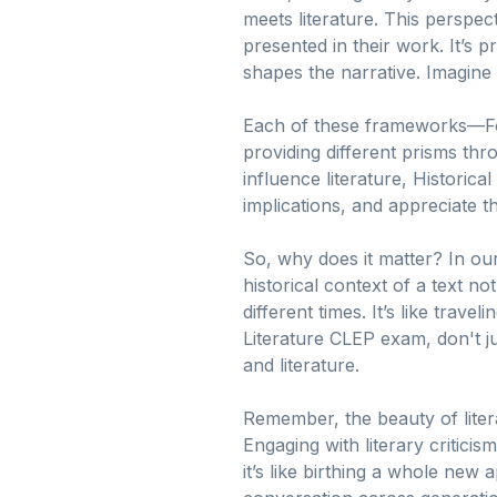
meets literature. This perspe
presented in their work. It’s p
shapes the narrative. Imagine t
Each of these frameworks—Form
providing different prisms th
influence literature, Historical
implications, and appreciate t
So, why does it matter? In our
historical context of a text 
different times. It’s like trav
Literature CLEP exam, don't j
and literature.
Remember, the beauty of literat
Engaging with literary critic
it’s like birthing a whole new 