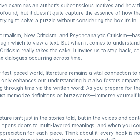
ctive examines an author’s subconscious motives and how t
rofound, but it doesn’t quite capture the essence of how the
rying to solve a puzzle without considering the box it’s in!
alism, New Criticism, and Psychoanalytic Criticism—has it
rough which to view a text. But when it comes to understan
 Criticism really takes the cake. It invites us to step back, c
he dialogues occurring across time.
 fast-paced world, literature remains a vital connection to 
not only enhances our understanding but also fosters empath
eling through time via the written word! As you prepare for t
ust memorize definitions or buzzwords—immerse yourself in 
ure isn’t just in the stories told, but in the voices and co
ism opens doors to multi-layered meanings, and when you con
appreciation for each piece. Think about it: every book is no