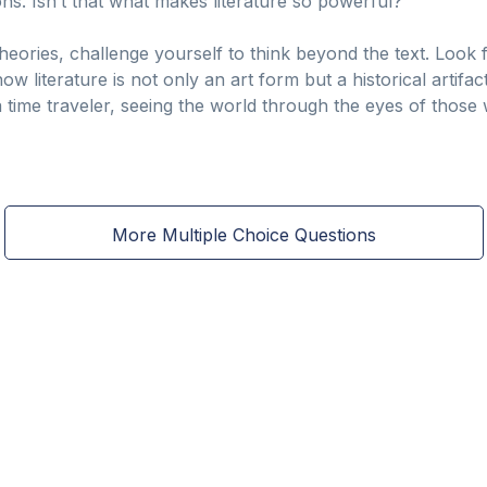
ns. Isn’t that what makes literature so powerful?
theories, challenge yourself to think beyond the text. Look
w literature is not only an art form but a historical artifa
 time traveler, seeing the world through the eyes of thos
More Multiple Choice Questions