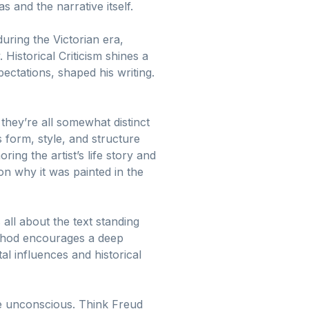
 and the narrative itself.
during the Victorian era,
 Historical Criticism shines a
xpectations, shaped his writing.
they’re all somewhat distinct
s form, style, and structure
oring the artist’s life story and
n why it was painted in the
 all about the text standing
method encourages a deep
al influences and historical
he unconscious. Think Freud