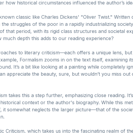
 how historical circumstances influenced the author’s ideas
-known classic like Charles Dickens' "Oliver Twist." Written 
the struggles of the poor in a rapidly industrializing society.
of that period, with its rigid class structures and societal e
how much depth this adds to our reading experience?
oaches to literary criticism—each offers a unique lens, but 
 example, Formalism zooms in on the text itself, examining it
und. It’s a bit like looking at a painting while completely ign
n appreciate the beauty, sure, but wouldn’t you miss out o
m takes this a step further, emphasizing close reading. It’s
 historical context or the author's biography. While this 
f, it somewhat neglects the larger picture—that of the societ
on.
c Criticism, which takes us into the fascinating realm of t