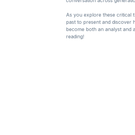
conversation across generatio
As you explore these critical 
past to present and discover ho
become both an analyst and a
reading!