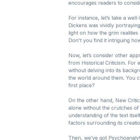
encourages readers to consider
For instance, let’s take a well
Dickens was vividly portraying 
light on how the grim realities 
Don't you find it intriguing 
Now, let’s consider other appr
from Historical Criticism. For
without delving into its backgro
the world around them. You ca
first place?
On the other hand, New Criticis
alone without the crutches of
understanding of the text itsel
factors surrounding its creati
Then, we’ve got Psychoanalyti