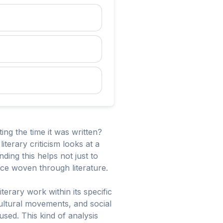
ng the time it was written?
literary criticism looks at a
ding this helps not just to
nce woven through literature.
iterary work within its specific
 cultural movements, and social
sed. This kind of analysis