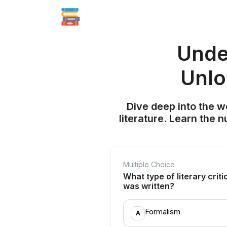
Under
Unlo
Dive deep into the w
literature. Learn the 
Multiple Choice
What type of literary crit
was written?
Formalism
A