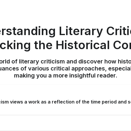
standing Literary Crit
cking the Historical Co
orld of literary criticism and discover how hist
nuances of various critical approaches, especiall
making you a more insightful reader.
icism views a work as a reflection of the time period and s