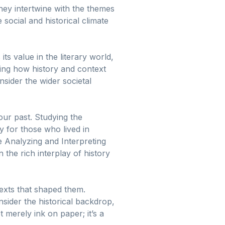
hey intertwine with the themes
 social and historical climate
s value in the literary world,
ding how history and context
onsider the wider societal
our past. Studying the
y for those who lived in
he Analyzing and Interpreting
the rich interplay of history
ntexts that shaped them.
sider the historical backdrop,
t merely ink on paper; it’s a