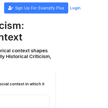
Sign Up For Examzify Plus
Login
icism:
ntext
orical context shapes
y Historical Criticism,
ocial context in which it