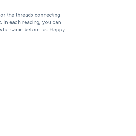
 for the threads connecting
ct. In each reading, you can
e who came before us. Happy