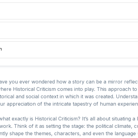
m
have you ever wondered how a story can be a mirror reflecti
 where Historical Criticism comes into play. This approach to 
torical and social context in which it was created. Understan
 our appreciation of the intricate tapestry of human experie
t exactly is Historical Criticism? It’s all about situating a l
rk. Think of it as setting the stage: the political climate,
antly shape the themes, characters, and even the language u