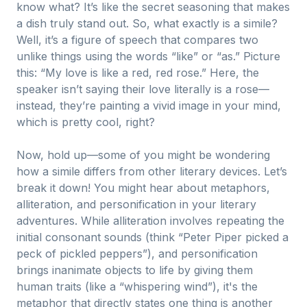
know what? It’s like the secret seasoning that makes
a dish truly stand out. So, what exactly is a simile?
Well, it’s a figure of speech that compares two
unlike things using the words “like” or “as.” Picture
this: “My love is like a red, red rose.” Here, the
speaker isn’t saying their love literally is a rose—
instead, they’re painting a vivid image in your mind,
which is pretty cool, right?
Now, hold up—some of you might be wondering
how a simile differs from other literary devices. Let’s
break it down! You might hear about metaphors,
alliteration, and personification in your literary
adventures. While alliteration involves repeating the
initial consonant sounds (think “Peter Piper picked a
peck of pickled peppers”), and personification
brings inanimate objects to life by giving them
human traits (like a “whispering wind”), it's the
metaphor that directly states one thing is another