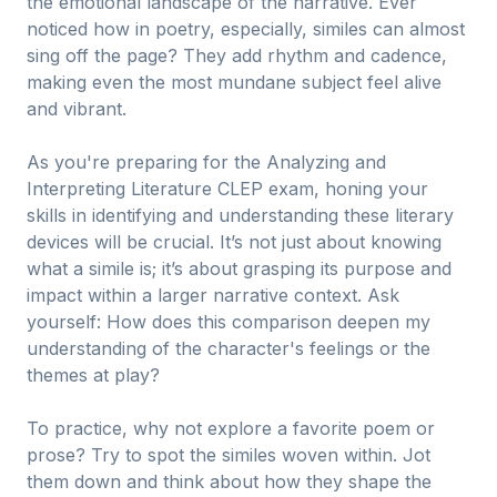
the emotional landscape of the narrative. Ever
noticed how in poetry, especially, similes can almost
sing off the page? They add rhythm and cadence,
making even the most mundane subject feel alive
and vibrant.
As you're preparing for the Analyzing and
Interpreting Literature CLEP exam, honing your
skills in identifying and understanding these literary
devices will be crucial. It’s not just about knowing
what a simile is; it’s about grasping its purpose and
impact within a larger narrative context. Ask
yourself: How does this comparison deepen my
understanding of the character's feelings or the
themes at play?
To practice, why not explore a favorite poem or
prose? Try to spot the similes woven within. Jot
them down and think about how they shape the