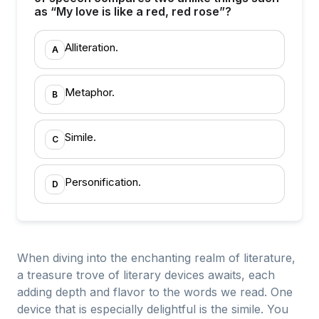
as “My love is like a red, red rose”?
Alliteration.
A
Metaphor.
B
Simile.
C
Personification.
D
When diving into the enchanting realm of literature,
a treasure trove of literary devices awaits, each
adding depth and flavor to the words we read. One
device that is especially delightful is the simile. You