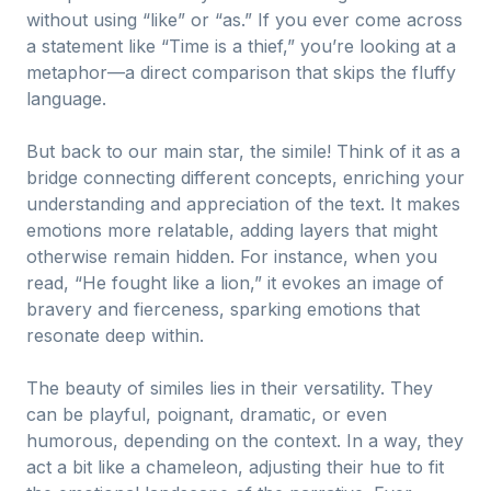
without using “like” or “as.” If you ever come across
a statement like “Time is a thief,” you’re looking at a
metaphor—a direct comparison that skips the fluffy
language.
But back to our main star, the simile! Think of it as a
bridge connecting different concepts, enriching your
understanding and appreciation of the text. It makes
emotions more relatable, adding layers that might
otherwise remain hidden. For instance, when you
read, “He fought like a lion,” it evokes an image of
bravery and fierceness, sparking emotions that
resonate deep within.
The beauty of similes lies in their versatility. They
can be playful, poignant, dramatic, or even
humorous, depending on the context. In a way, they
act a bit like a chameleon, adjusting their hue to fit