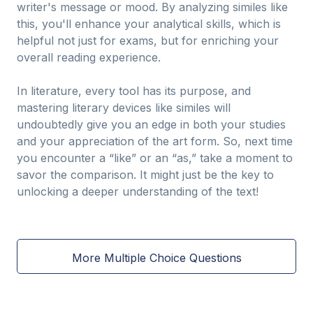
writer's message or mood. By analyzing similes like
this, you'll enhance your analytical skills, which is
helpful not just for exams, but for enriching your
overall reading experience.
In literature, every tool has its purpose, and
mastering literary devices like similes will
undoubtedly give you an edge in both your studies
and your appreciation of the art form. So, next time
you encounter a “like” or an “as,” take a moment to
savor the comparison. It might just be the key to
unlocking a deeper understanding of the text!
More Multiple Choice Questions