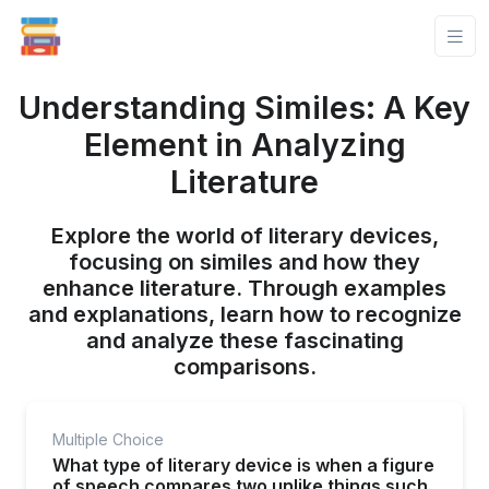
Understanding Similes: A Key
Element in Analyzing
Literature
Explore the world of literary devices,
focusing on similes and how they
enhance literature. Through examples
and explanations, learn how to recognize
and analyze these fascinating
comparisons.
Multiple Choice
What type of literary device is when a figure
of speech compares two unlike things such