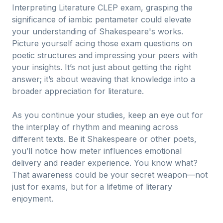
Interpreting Literature CLEP exam, grasping the
significance of iambic pentameter could elevate
your understanding of Shakespeare's works.
Picture yourself acing those exam questions on
poetic structures and impressing your peers with
your insights. It’s not just about getting the right
answer; it’s about weaving that knowledge into a
broader appreciation for literature.
As you continue your studies, keep an eye out for
the interplay of rhythm and meaning across
different texts. Be it Shakespeare or other poets,
you’ll notice how meter influences emotional
delivery and reader experience. You know what?
That awareness could be your secret weapon—not
just for exams, but for a lifetime of literary
enjoyment.