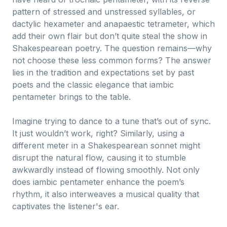
pattern of stressed and unstressed syllables, or
dactylic hexameter and anapaestic tetrameter, which
add their own flair but don’t quite steal the show in
Shakespearean poetry. The question remains—why
not choose these less common forms? The answer
lies in the tradition and expectations set by past
poets and the classic elegance that iambic
pentameter brings to the table.
Imagine trying to dance to a tune that’s out of sync.
It just wouldn’t work, right? Similarly, using a
different meter in a Shakespearean sonnet might
disrupt the natural flow, causing it to stumble
awkwardly instead of flowing smoothly. Not only
does iambic pentameter enhance the poem’s
rhythm, it also interweaves a musical quality that
captivates the listener's ear.