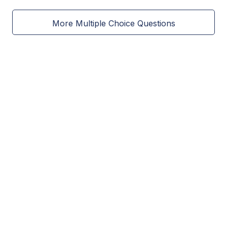
More Multiple Choice Questions