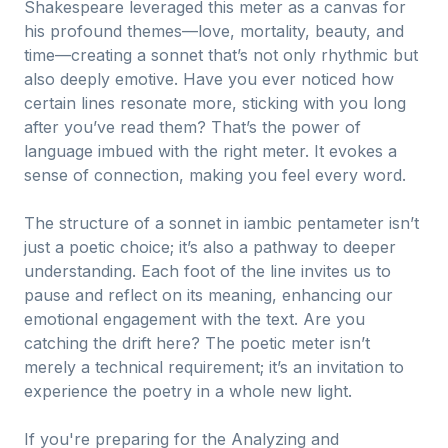
Shakespeare leveraged this meter as a canvas for
his profound themes—love, mortality, beauty, and
time—creating a sonnet that’s not only rhythmic but
also deeply emotive. Have you ever noticed how
certain lines resonate more, sticking with you long
after you’ve read them? That’s the power of
language imbued with the right meter. It evokes a
sense of connection, making you feel every word.
The structure of a sonnet in iambic pentameter isn’t
just a poetic choice; it’s also a pathway to deeper
understanding. Each foot of the line invites us to
pause and reflect on its meaning, enhancing our
emotional engagement with the text. Are you
catching the drift here? The poetic meter isn’t
merely a technical requirement; it’s an invitation to
experience the poetry in a whole new light.
If you're preparing for the Analyzing and