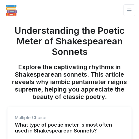
Understanding the Poetic
Meter of Shakespearean
Sonnets
Explore the captivating rhythms in
Shakespearean sonnets. This article
reveals why iambic pentameter reigns
supreme, helping you appreciate the
beauty of classic poetry.
Multiple Choice
What type of poetic meter is most often
used in Shakespearean Sonnets?