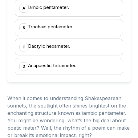
Iambic pentameter.
A
Trochaic pentameter.
B
Dactylic hexameter.
C
Anapaestic tetrameter.
D
When it comes to understanding Shakespearean
sonnets, the spotlight often shines brightest on the
enchanting structure known as iambic pentameter.
You might be wondering, what’s the big deal about
poetic meter? Well, the rhythm of a poem can make
or break its emotional impact, right?