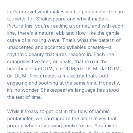
Let’s unravel what makes iambic pentameter the go-
to meter for Shakespeare and why it matters.
Picture this: you’re reading a sonnet, and with each
line, there’s a natural ebb and flow, like the gentle
curve of a rolling wave. That’s what the pattern of
unaccented and accented syllables creates—a
rhythmic beauty that lures readers in. Each line
comprises five feet, or beats, that mirror the
heartbeat—da-DUM, da-DUM, da-DUM, da-DUM,
da-DUM. This creates a musicality that’s both
engaging and soothing at the same time. Honestly,
it’s no wonder Shakespeare’s language has stood
the test of time.
While it’s easy to get lost in the flow of iambic
pentameter, we can’t ignore the alternatives that
pop up when discussing poetic forms. You might
have heard of trochaic pentameter, with its reverse