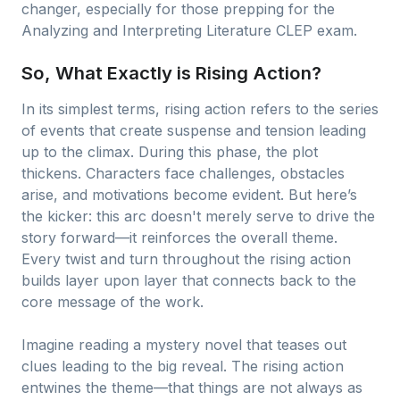
changer, especially for those prepping for the
Analyzing and Interpreting Literature CLEP exam.
So, What Exactly is Rising Action?
In its simplest terms, rising action refers to the series
of events that create suspense and tension leading
up to the climax. During this phase, the plot
thickens. Characters face challenges, obstacles
arise, and motivations become evident. But here’s
the kicker: this arc doesn't merely serve to drive the
story forward—it reinforces the overall theme.
Every twist and turn throughout the rising action
builds layer upon layer that connects back to the
core message of the work.
Imagine reading a mystery novel that teases out
clues leading to the big reveal. The rising action
entwines the theme—that things are not always as