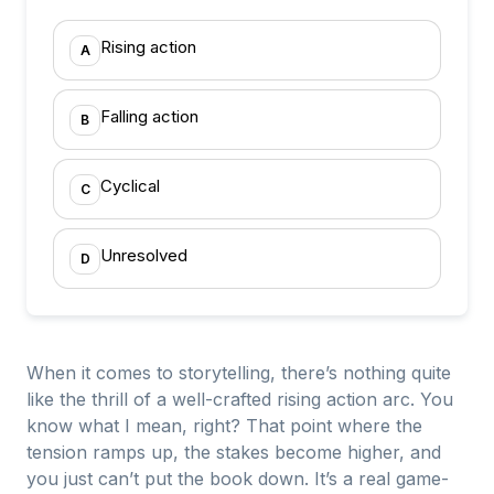
Rising action
A
Falling action
B
Cyclical
C
Unresolved
D
When it comes to storytelling, there’s nothing quite
like the thrill of a well-crafted rising action arc. You
know what I mean, right? That point where the
tension ramps up, the stakes become higher, and
you just can’t put the book down. It’s a real game-