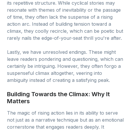
its repetitive structure. While cyclical stories may
resonate with themes of inevitability or the passage
of time, they often lack the suspense of a rising
action arc. Instead of building tension toward a
climax, they coolly recircle, which can be poetic but
rarely nails the edge-of-your-seat thrill you're after.
Lastly, we have unresolved endings. These might
leave readers pondering and questioning, which can
certainly be intriguing. However, they often forgo a
suspenseful climax altogether, veering into
ambiguity instead of creating a satisfying peak.
Building Towards the Climax: Why It
Matters
The magic of rising action lies in its ability to serve
not just as a narrative technique but as an emotional
cornerstone that engages readers deeply. It