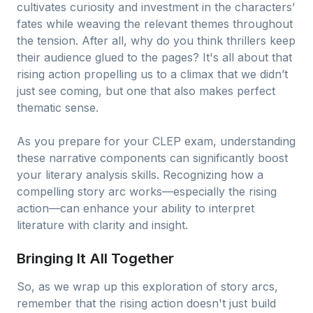
cultivates curiosity and investment in the characters’
fates while weaving the relevant themes throughout
the tension. After all, why do you think thrillers keep
their audience glued to the pages? It's all about that
rising action propelling us to a climax that we didn’t
just see coming, but one that also makes perfect
thematic sense.
As you prepare for your CLEP exam, understanding
these narrative components can significantly boost
your literary analysis skills. Recognizing how a
compelling story arc works—especially the rising
action—can enhance your ability to interpret
literature with clarity and insight.
Bringing It All Together
So, as we wrap up this exploration of story arcs,
remember that the rising action doesn't just build