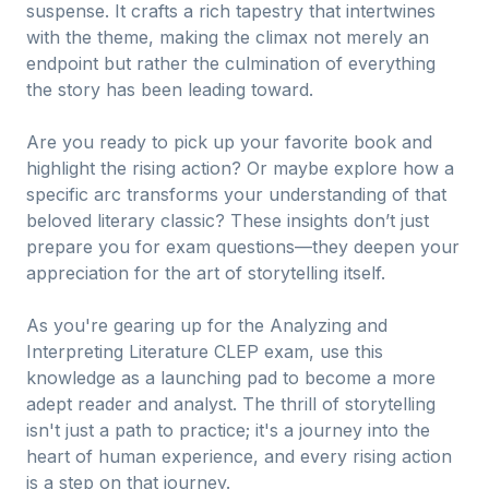
suspense. It crafts a rich tapestry that intertwines
with the theme, making the climax not merely an
endpoint but rather the culmination of everything
the story has been leading toward.
Are you ready to pick up your favorite book and
highlight the rising action? Or maybe explore how a
specific arc transforms your understanding of that
beloved literary classic? These insights don’t just
prepare you for exam questions—they deepen your
appreciation for the art of storytelling itself.
As you're gearing up for the Analyzing and
Interpreting Literature CLEP exam, use this
knowledge as a launching pad to become a more
adept reader and analyst. The thrill of storytelling
isn't just a path to practice; it's a journey into the
heart of human experience, and every rising action
is a step on that journey.