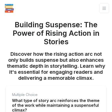
Building Suspense: The
Power of Rising Action in
Stories
Discover how the rising action arc not
only builds suspense but also enhances
thematic depth in storytelling. Learn why
it's essential for engaging readers and
delivering a memorable climax.
Multiple Choice
What type of story arc reinforces the theme
of the work while maintaining a suspenseful
climax?