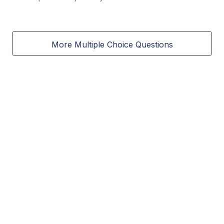
More Multiple Choice Questions