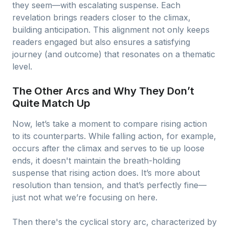
they seem—with escalating suspense. Each
revelation brings readers closer to the climax,
building anticipation. This alignment not only keeps
readers engaged but also ensures a satisfying
journey (and outcome) that resonates on a thematic
level.
The Other Arcs and Why They Don’t
Quite Match Up
Now, let’s take a moment to compare rising action
to its counterparts. While falling action, for example,
occurs after the climax and serves to tie up loose
ends, it doesn't maintain the breath-holding
suspense that rising action does. It’s more about
resolution than tension, and that’s perfectly fine—
just not what we’re focusing on here.
Then there's the cyclical story arc, characterized by