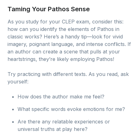
Taming Your Pathos Sense
As you study for your CLEP exam, consider this:
how can you identify the elements of Pathos in
classic works? Here’s a handy tip—look for vivid
imagery, poignant language, and intense conflicts. If
an author can create a scene that pulls at your
heartstrings, they’re likely employing Pathos!
Try practicing with different texts. As you read, ask
yourself:
How does the author make me feel?
What specific words evoke emotions for me?
Are there any relatable experiences or
universal truths at play here?