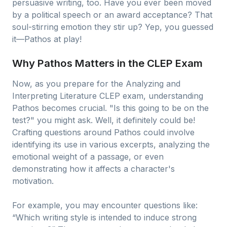
persuasive writing, too. Have you ever been moved
by a political speech or an award acceptance? That
soul-stirring emotion they stir up? Yep, you guessed
it—Pathos at play!
Why Pathos Matters in the CLEP Exam
Now, as you prepare for the Analyzing and
Interpreting Literature CLEP exam, understanding
Pathos becomes crucial. "Is this going to be on the
test?" you might ask. Well, it definitely could be!
Crafting questions around Pathos could involve
identifying its use in various excerpts, analyzing the
emotional weight of a passage, or even
demonstrating how it affects a character's
motivation.
For example, you may encounter questions like:
“Which writing style is intended to induce strong