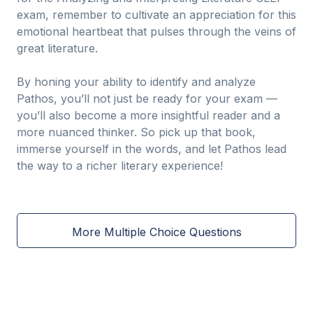
exam, remember to cultivate an appreciation for this
emotional heartbeat that pulses through the veins of
great literature.
By honing your ability to identify and analyze
Pathos, you’ll not just be ready for your exam —
you’ll also become a more insightful reader and a
more nuanced thinker. So pick up that book,
immerse yourself in the words, and let Pathos lead
the way to a richer literary experience!
More Multiple Choice Questions