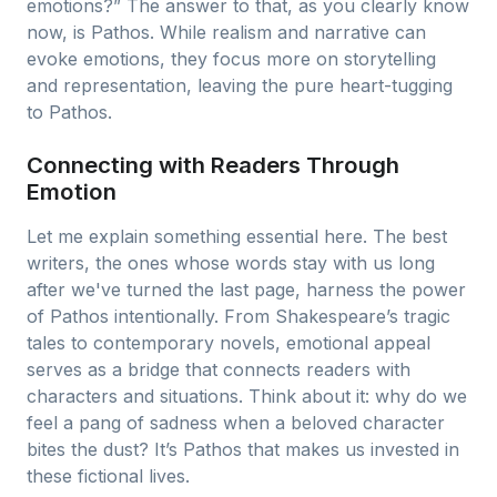
emotions?” The answer to that, as you clearly know
now, is Pathos. While realism and narrative can
evoke emotions, they focus more on storytelling
and representation, leaving the pure heart-tugging
to Pathos.
Connecting with Readers Through
Emotion
Let me explain something essential here. The best
writers, the ones whose words stay with us long
after we've turned the last page, harness the power
of Pathos intentionally. From Shakespeare’s tragic
tales to contemporary novels, emotional appeal
serves as a bridge that connects readers with
characters and situations. Think about it: why do we
feel a pang of sadness when a beloved character
bites the dust? It’s Pathos that makes us invested in
these fictional lives.