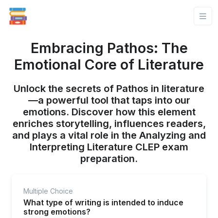
Embracing Pathos: The
Emotional Core of Literature
Unlock the secrets of Pathos in literature
—a powerful tool that taps into our
emotions. Discover how this element
enriches storytelling, influences readers,
and plays a vital role in the Analyzing and
Interpreting Literature CLEP exam
preparation.
Multiple Choice
What type of writing is intended to induce
strong emotions?