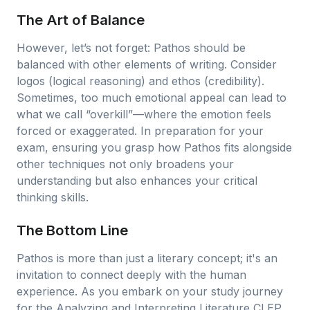
The Art of Balance
However, let’s not forget: Pathos should be
balanced with other elements of writing. Consider
logos (logical reasoning) and ethos (credibility).
Sometimes, too much emotional appeal can lead to
what we call “overkill”—where the emotion feels
forced or exaggerated. In preparation for your
exam, ensuring you grasp how Pathos fits alongside
other techniques not only broadens your
understanding but also enhances your critical
thinking skills.
The Bottom Line
Pathos is more than just a literary concept; it's an
invitation to connect deeply with the human
experience. As you embark on your study journey
for the Analyzing and Interpreting Literature CLEP