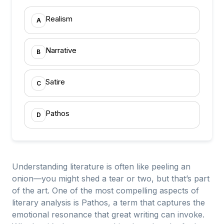
Realism
A
Narrative
B
Satire
C
Pathos
D
Understanding literature is often like peeling an
onion—you might shed a tear or two, but that’s part
of the art. One of the most compelling aspects of
literary analysis is Pathos, a term that captures the
emotional resonance that great writing can invoke.