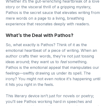
Whether it’s the gut-wrenching heartbreak of a love
story or the visceral thrill of a gripping mystery,
Pathos is the secret sauce that elevates writing from
mere words on a page to a living, breathing
experience that resonates deeply with readers.
What’s the Deal with Pathos?
So, what exactly is Pathos? Think of it as the
emotional heartbeat of a piece of writing. When an
author crafts their words, they're not just tossing
ideas around; they want us to
feel
something.
Pathos is the emotional appeal that manipulates our
feelings—swiftly drawing us under its spell. The
irony? You might not even notice it's happening until
it hits you right in the feels.
This literary device isn’t just for novels or poetry;
you’ll see Pathos working hard in speeches and