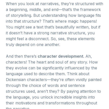
When you look at narratives, they’re structured with
a beginning, middle, and end—that’s the framework
of storytelling. But understanding how language fits
into that structure? That’s where magic happens!
You might see a text that’s beautifully written, but if
it doesn’t have a strong narrative structure, you
might feel a disconnect. So, see, these elements
truly depend on one another.
And then there’s
character development
. Ah,
characters! The heart and soul of any story. How
they evolve can be significantly influenced by the
language used to describe them. Think about
Dickensian characters—they’re often vividly painted
through the choice of words and sentence
structures used, aren’t they? By paying attention to
the language, you unlock incredible insights into
their motivations and transformations throughout
the narrative.