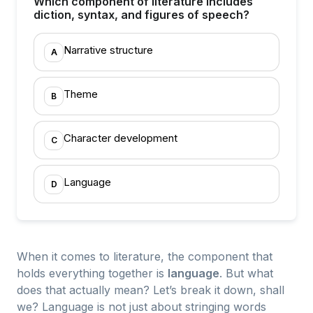
Which component of literature includes
diction, syntax, and figures of speech?
Narrative structure
A
Theme
B
Character development
C
Language
D
When it comes to literature, the component that
holds everything together is
language
. But what
does that actually mean? Let’s break it down, shall
we? Language is not just about stringing words