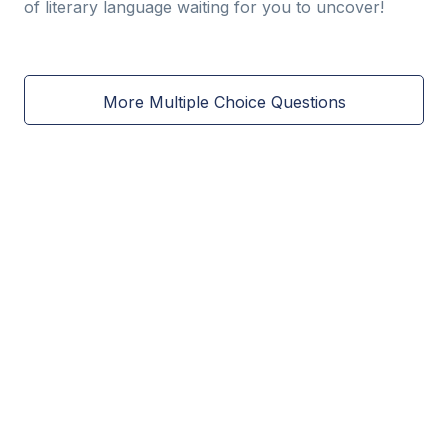
of literary language waiting for you to uncover!
More Multiple Choice Questions