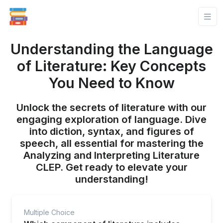
Understanding the Language
of Literature: Key Concepts
You Need to Know
Unlock the secrets of literature with our
engaging exploration of language. Dive
into diction, syntax, and figures of
speech, all essential for mastering the
Analyzing and Interpreting Literature
CLEP. Get ready to elevate your
understanding!
Multiple Choice