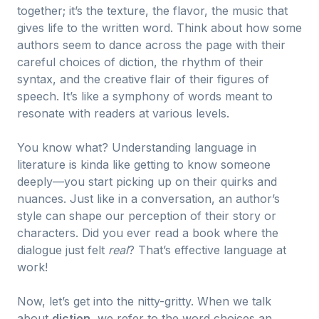
together; it’s the texture, the flavor, the music that
gives life to the written word. Think about how some
authors seem to dance across the page with their
careful choices of diction, the rhythm of their
syntax, and the creative flair of their figures of
speech. It’s like a symphony of words meant to
resonate with readers at various levels.
You know what? Understanding language in
literature is kinda like getting to know someone
deeply—you start picking up on their quirks and
nuances. Just like in a conversation, an author’s
style can shape our perception of their story or
characters. Did you ever read a book where the
dialogue just felt
real
? That’s effective language at
work!
Now, let’s get into the nitty-gritty. When we talk
about
diction
, we refer to the word choices an