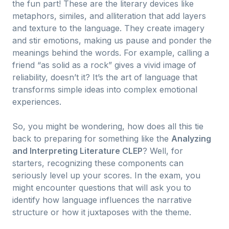
the fun part! These are the literary devices like
metaphors, similes, and alliteration that add layers
and texture to the language. They create imagery
and stir emotions, making us pause and ponder the
meanings behind the words. For example, calling a
friend “as solid as a rock” gives a vivid image of
reliability, doesn’t it? It’s the art of language that
transforms simple ideas into complex emotional
experiences.
So, you might be wondering, how does all this tie
back to preparing for something like the
Analyzing
and Interpreting Literature CLEP
? Well, for
starters, recognizing these components can
seriously level up your scores. In the exam, you
might encounter questions that will ask you to
identify how language influences the narrative
structure or how it juxtaposes with the theme.