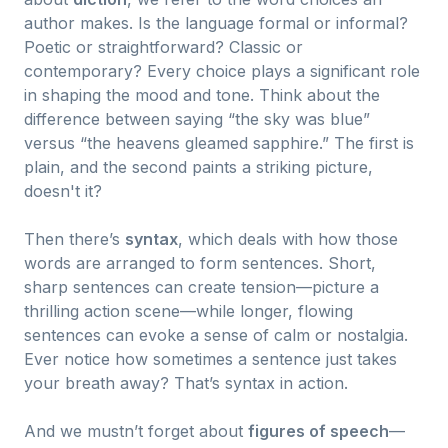
author makes. Is the language formal or informal?
Poetic or straightforward? Classic or
contemporary? Every choice plays a significant role
in shaping the mood and tone. Think about the
difference between saying “the sky was blue”
versus “the heavens gleamed sapphire.” The first is
plain, and the second paints a striking picture,
doesn't it?
Then there’s
syntax
, which deals with how those
words are arranged to form sentences. Short,
sharp sentences can create tension—picture a
thrilling action scene—while longer, flowing
sentences can evoke a sense of calm or nostalgia.
Ever notice how sometimes a sentence just takes
your breath away? That’s syntax in action.
And we mustn’t forget about
figures of speech
—