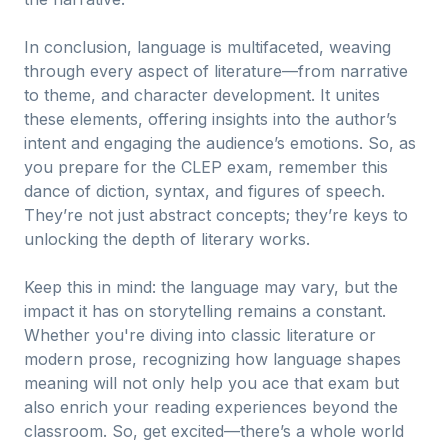
In conclusion, language is multifaceted, weaving
through every aspect of literature—from narrative
to theme, and character development. It unites
these elements, offering insights into the author’s
intent and engaging the audience’s emotions. So, as
you prepare for the CLEP exam, remember this
dance of diction, syntax, and figures of speech.
They’re not just abstract concepts; they’re keys to
unlocking the depth of literary works.
Keep this in mind: the language may vary, but the
impact it has on storytelling remains a constant.
Whether you're diving into classic literature or
modern prose, recognizing how language shapes
meaning will not only help you ace that exam but
also enrich your reading experiences beyond the
classroom. So, get excited—there’s a whole world