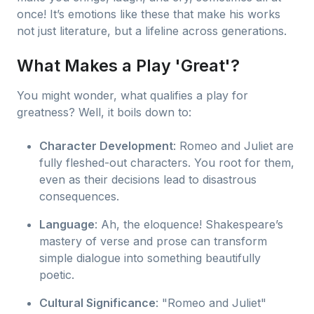
once! It’s emotions like these that make his works
not just literature, but a lifeline across generations.
What Makes a Play 'Great'?
You might wonder, what qualifies a play for
greatness? Well, it boils down to:
Character Development
: Romeo and Juliet are
fully fleshed-out characters. You root for them,
even as their decisions lead to disastrous
consequences.
Language
: Ah, the eloquence! Shakespeare’s
mastery of verse and prose can transform
simple dialogue into something beautifully
poetic.
Cultural Significance
: "Romeo and Juliet"