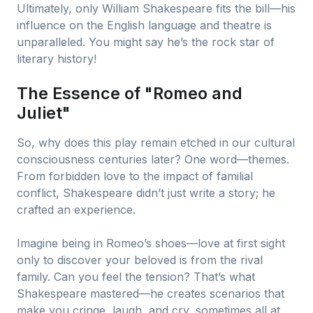
Ultimately, only William Shakespeare fits the bill—his
influence on the English language and theatre is
unparalleled. You might say he’s the rock star of
literary history!
The Essence of "Romeo and
Juliet"
So, why does this play remain etched in our cultural
consciousness centuries later? One word—themes.
From forbidden love to the impact of familial
conflict, Shakespeare didn’t just write a story; he
crafted an experience.
Imagine being in Romeo’s shoes—love at first sight
only to discover your beloved is from the rival
family. Can you feel the tension? That’s what
Shakespeare mastered—he creates scenarios that
make you cringe, laugh, and cry, sometimes all at