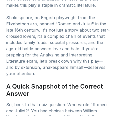
makes this play a staple in dramatic literature.
Shakespeare, an English playwright from the
Elizabethan era, penned "Romeo and Juliet" in the
late 16th century. It's not just a story about two star-
crossed lovers; it’s a complex chain of events that
includes family feuds, societal pressures, and the
age-old battle between love and hate. If you’re
prepping for the Analyzing and Interpreting
Literature exam, let’s break down why this play—
and by extension, Shakespeare himself—deserves
your attention.
A Quick Snapshot of the Correct
Answer
So, back to that quiz question: Who wrote "Romeo
and Juliet?" You had choices between William