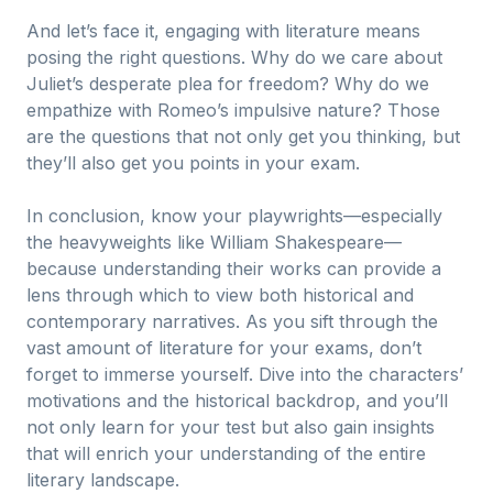
And let’s face it, engaging with literature means
posing the right questions. Why do we care about
Juliet’s desperate plea for freedom? Why do we
empathize with Romeo’s impulsive nature? Those
are the questions that not only get you thinking, but
they’ll also get you points in your exam.
In conclusion, know your playwrights—especially
the heavyweights like William Shakespeare—
because understanding their works can provide a
lens through which to view both historical and
contemporary narratives. As you sift through the
vast amount of literature for your exams, don’t
forget to immerse yourself. Dive into the characters’
motivations and the historical backdrop, and you’ll
not only learn for your test but also gain insights
that will enrich your understanding of the entire
literary landscape.