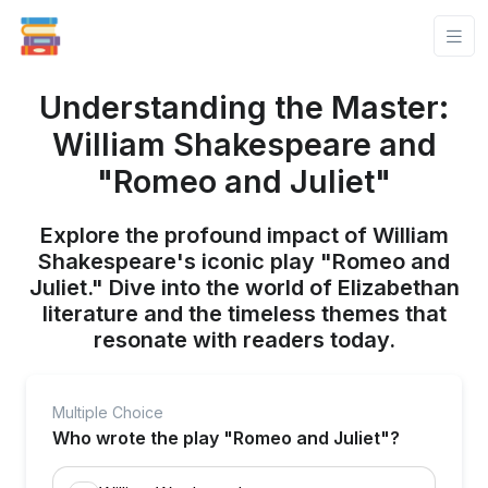
Understanding the Master:
William Shakespeare and
"Romeo and Juliet"
Explore the profound impact of William
Shakespeare's iconic play "Romeo and
Juliet." Dive into the world of Elizabethan
literature and the timeless themes that
resonate with readers today.
Multiple Choice
Who wrote the play "Romeo and Juliet"?