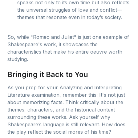
speaks not only to its own time but also reflects
the universal struggles of love and conflict—
themes that resonate even in today’s society.
So, while "Romeo and Juliet" is just one example of
Shakespeare's work, it showcases the
characteristics that make his entire oeuvre worth
studying.
Bringing it Back to You
As you prep for your Analyzing and Interpreting
Literature examination, remember this: It's not just
about memorizing facts. Think critically about the
themes, characters, and the historical context
surrounding these works. Ask yourself why
Shakespeare’s language is still relevant. How does
the play reflect the social mores of his time?