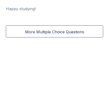
Happy studying!
More Multiple Choice Questions