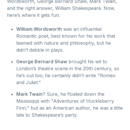
Wordsworth, George Bernard Shaw, Mark Twain,
and the right answer, William Shakespeare. Now,
here’s where it gets fun.
William Wordsworth
was an influential
Romantic poet, best known for his work that
teemed with nature and philosophy, but he
didn’t dabble in plays.
George Bernard Shaw
brought his wit to
London’s theatre scene in the 20th century, so
he’s out too; he certainly didn’t write "Romeo
and Juliet."
Mark Twain
? Sure, he floated down the
Mississippi with "Adventures of Huckleberry
Finn," but as an American author, he was a little
late to Shakespeare’s party.