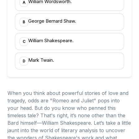
William Wordsworth.
A
George Bernard Shaw.
B
William Shakespeare.
C
Mark Twain.
D
When you think about powerful stories of love and
tragedy, odds are "Romeo and Juliet" pops into
your head. But do you know who penned this
timeless tale? That's right, it’s none other than the
Bard himself—William Shakespeare. Let’s take a little
jaunt into the world of literary analysis to uncover
the wonders of Shakespeare's work and what